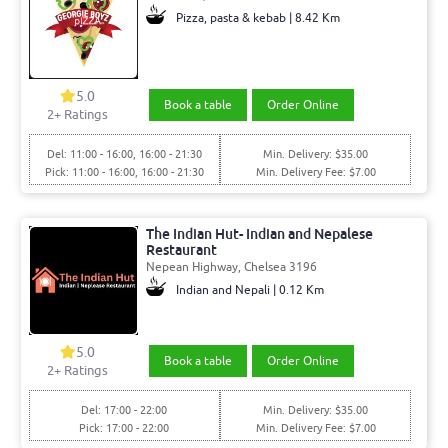
Pizza, pasta & kebab | 8.42 Km
5.0
Book a table
Order Online
2+ Ratings
Del: 11:00 - 16:00, 16:00 - 21:30
Min. Delivery: $35.00
Pick: 11:00 - 16:00, 16:00 - 21:30
Min. Delivery Fee: $7.00
The Indian Hut- Indian and Nepalese
Restaurant
Nepean Highway, Chelsea 3196
Indian and Nepali | 0.12 Km
5.0
Book a table
Order Online
2+ Ratings
Del: 17:00 - 22:00
Min. Delivery: $35.00
Pick: 17:00 - 22:00
Min. Delivery Fee: $7.00