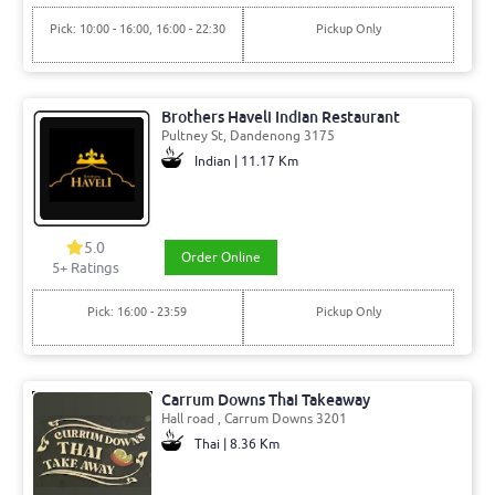
Pick: 10:00 - 16:00, 16:00 - 22:30
Pickup Only
Brothers Haveli Indian Restaurant
Pultney St, Dandenong 3175
Indian | 11.17 Km
5.0
Order Online
5+ Ratings
Pick: 16:00 - 23:59
Pickup Only
Carrum Downs Thai Takeaway
Hall road , Carrum Downs 3201
Thai | 8.36 Km