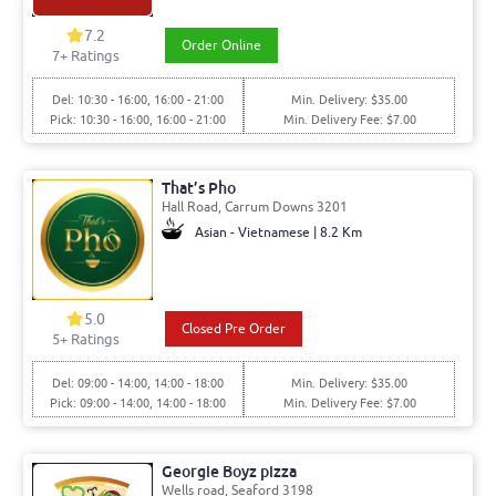
7.2
Order Online
7+ Ratings
Del: 10:30 - 16:00, 16:00 - 21:00
Min. Delivery: $35.00
Pick: 10:30 - 16:00, 16:00 - 21:00
Min. Delivery Fee: $7.00
That’s Pho
Hall Road, Carrum Downs 3201
Asian - Vietnamese | 8.2 Km
5.0
Closed Pre Order
5+ Ratings
Del: 09:00 - 14:00, 14:00 - 18:00
Min. Delivery: $35.00
Pick: 09:00 - 14:00, 14:00 - 18:00
Min. Delivery Fee: $7.00
Georgie Boyz pizza
Wells road, Seaford 3198