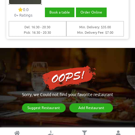
0.0
Book a table
Order Online
0+ Ratings
Del: 16:30 - 20:30
Min. Delivery: $35.00
Pick: 16:30 - 20:30
Min. Delivery Fee: $7.00
Sorry, we Could not find your favorite restaurant
Suggest Restaurant
Add Restaurant