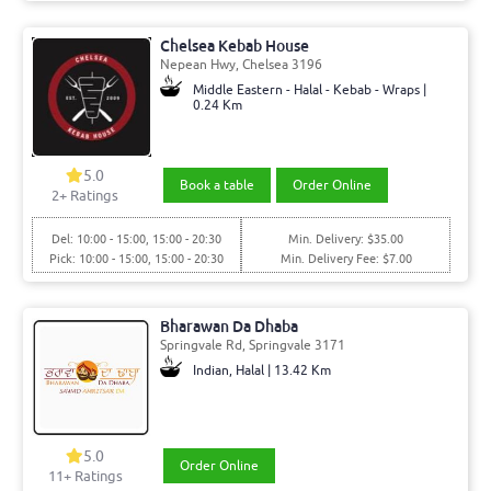
Chelsea Kebab House
Nepean Hwy, Chelsea 3196
Middle Eastern - Halal - Kebab - Wraps |
0.24 Km
5.0
Book a table
Order Online
2+ Ratings
Del: 10:00 - 15:00, 15:00 - 20:30
Min. Delivery: $35.00
Pick: 10:00 - 15:00, 15:00 - 20:30
Min. Delivery Fee: $7.00
Bharawan Da Dhaba
Springvale Rd, Springvale 3171
Indian, Halal | 13.42 Km
5.0
Order Online
11+ Ratings