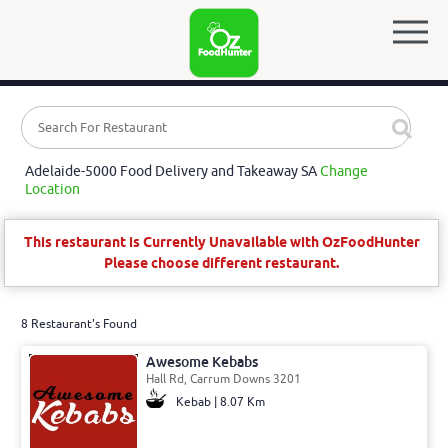
Adelaide-5000 Food Delivery and Takeaway SA
Change
Location
This restaurant is Currently Unavailable with OzFoodHunter
Please choose different restaurant.
8 Restaurant's Found
Awesome Kebabs
Hall Rd, Carrum Downs 3201
Kebab | 8.07 Km