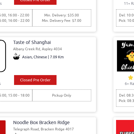
s
11+ R
6:00, 16:00 - 22:00
Min. Delivery: $35.00
Del: 10:0
6:00, 16:00 - 22:00
Min. Delivery Fee: $7.00
Pick: 10:
Taste of Shanghai
Albany Creek Rd, Aspley 4034
Asian, Chinese | 7.09 Km
Closed Pre Order
s
6+ Ra
5:00, 15:00 - 18:00
Pickup Only
Del: 08:3
Pick: 08:
Noodle Box Bracken Ridge
Telegraph Road, Bracken Ridge 4017