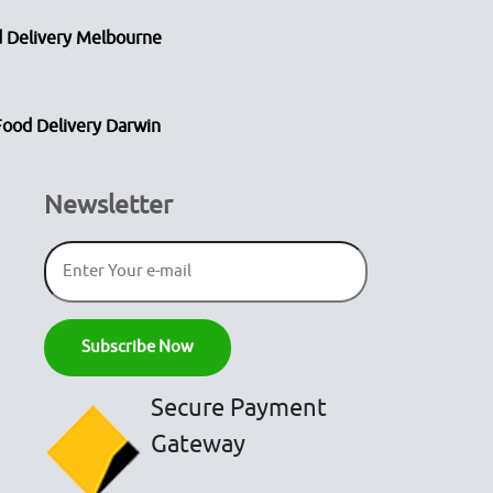
 Delivery Melbourne
Food Delivery Darwin
Newsletter
Secure Payment
Gateway