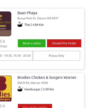
Baan Phaya
Bunya Park Dr, Eatons Hill 4037
Thai | 4.84 Km
5.0
Book a table
Closed Pre Order
tings
00 - 14:30, 16:30 - 20:30
Pickup Only
Brodies Chicken & burgers Warner
Old N Rd, Warner 4500
Hamburger | 3.59 Km
5.0
Closed Pre Order