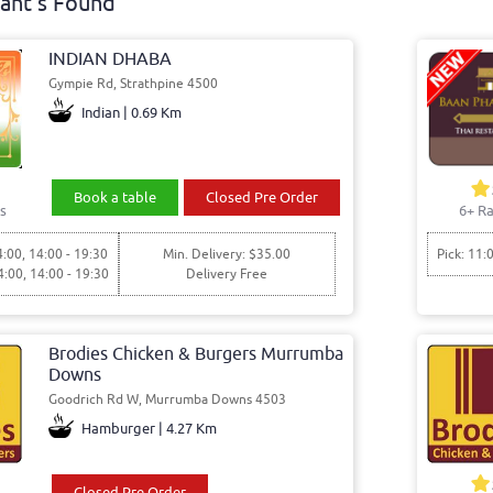
ant's Found
INDIAN DHABA
Gympie Rd, Strathpine 4500
Indian | 0.69 Km
Book a table
Closed Pre Order
s
6+ Ra
4:00, 14:00 - 19:30
Min. Delivery: $35.00
Pick: 11:
4:00, 14:00 - 19:30
Delivery Free
Brodies Chicken & Burgers Murrumba
Downs
Goodrich Rd W, Murrumba Downs 4503
Hamburger | 4.27 Km
Closed Pre Order