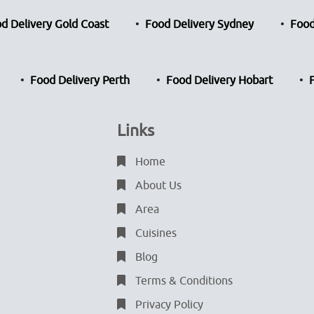
d Delivery Gold Coast
Food Delivery Sydney
Food
Food Delivery Perth
Food Delivery Hobart
Links
Home
About Us
Area
Cuisines
Blog
Terms & Conditions
Privacy Policy