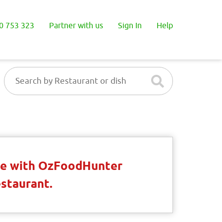
0 753 323
Partner with us
Sign In
Help
ble with OzFoodHunter
estaurant.