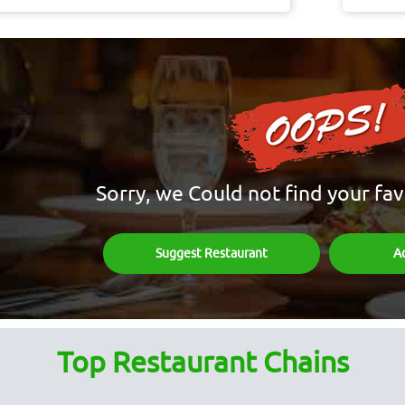
Sorry, we Could not find your fav
Suggest Restaurant
A
Top Restaurant Chains