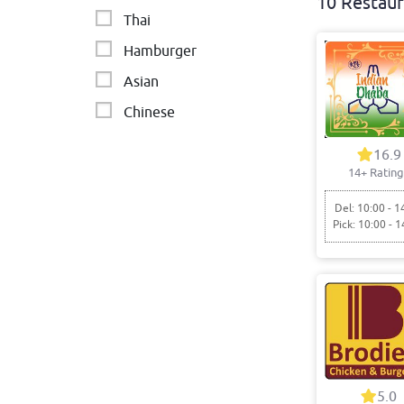
10 Restaur
Thai
Hamburger
Asian
Chinese
Chicken - BBQ & Burgers
16.9
14+ Rating
Fried chicken
Burgers
Del: 10:00 - 1
Pick: 10:00 - 1
Sides
Japanese
Indian Restaurant
5.0