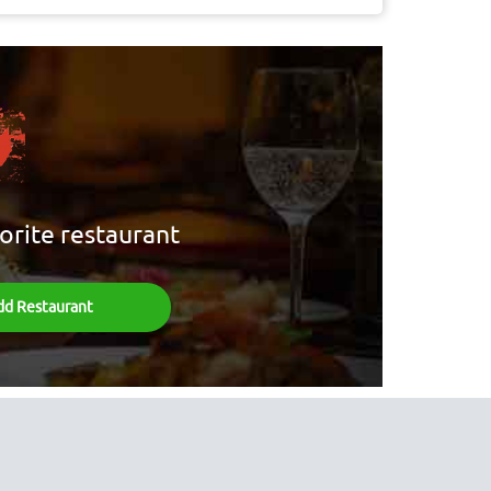
orite restaurant
dd Restaurant