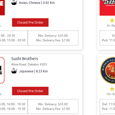
Asian, Chinese | 4.92 Km
Closed Pre Order
s
6+ Ra
:00 - 20:30
Min. Delivery: $35.00
De
5:00, 15:00 - 20:30
Min. Delivery Fee: $7.00
Pick: 11:
Sushi Brothers
Alma Road, Dakabin 4503
Japanese | 8.23 Km
Closed Pre Order
s
10+ R
6:00, 16:00 - 19:30
Min. Delivery: $35.00
Del: 11:0
6:00, 16:00 - 19:30
Min. Delivery Fee: $7.00
Pick: 11: