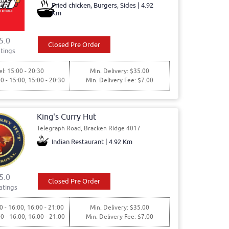
Fried chicken, Burgers, Sides | 4.92
Km
5.0
Closed Pre Order
tings
l: 15:00 - 20:30
Min. Delivery: $35.00
00 - 15:00, 15:00 - 20:30
Min. Delivery Fee: $7.00
King's Curry Hut
Telegraph Road, Bracken Ridge 4017
Indian Restaurant | 4.92 Km
5.0
Closed Pre Order
atings
0 - 16:00, 16:00 - 21:00
Min. Delivery: $35.00
00 - 16:00, 16:00 - 21:00
Min. Delivery Fee: $7.00