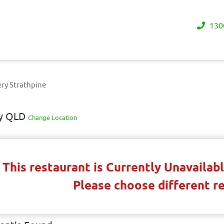
130
ry Strathpine
ay QLD
Change Location
This restaurant is Currently Unavaila
Please choose different r