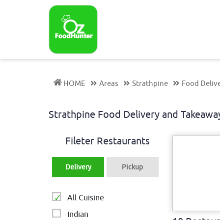
HOME
Areas
Strathpine
Food Delive
Strathpine Food Delivery and Takeaw
Fileter Restaurants
Delivery
Pickup
All Cuisine
Indian