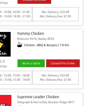
atings
0 - 16:00, 16:00 - 21:00
Min. Delivery: $35.00
00 - 16:00, 16:00 - 21:00
Min. Delivery Fee: $7.00
Yummy Chicken
Robinson Rd W, Aspley 4034
Chicken - BBQ & Burgers | 7.8 Km
5.0
Book a table
Closed Pre Order
tings
0 - 15:00, 15:00 - 18:00
Min. Delivery: $35.00
30 - 15:00, 15:00 - 18:00
Min. Delivery Fee: $7.00
Supreme Leader Chicken
Telegraph & Norris Rds, Bracken Ridge 4017