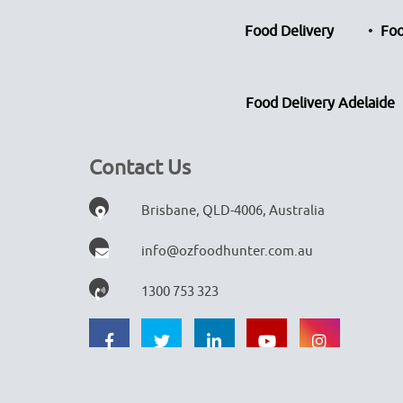
Food Delivery
Foo
Food Delivery Adelaide
Contact Us
Brisbane, QLD-4006, Australia
info@ozfoodhunter.com.au
1300 753 323