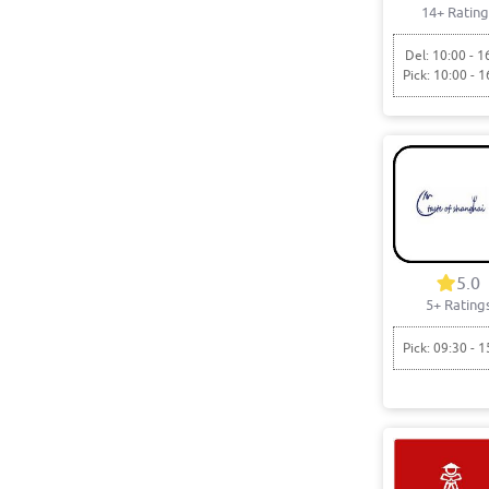
14+ Rating
Del: 10:00 - 1
Pick: 10:00 - 1
5.0
5+ Rating
Pick: 09:30 - 1