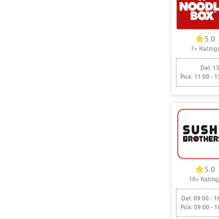
5.0
7+ Rating
Del: 15
Pick: 11:00 - 1
5.0
18+ Rating
Del: 09:00 - 1
Pick: 09:00 - 1