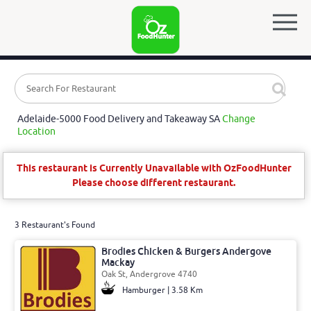
Adelaide-5000 Food Delivery and Takeaway SA
Change
Location
This restaurant is Currently Unavailable with OzFoodHunter
Please choose different restaurant.
3 Restaurant's Found
Brodies Chicken & Burgers Andergove
Mackay
Oak St, Andergrove 4740
Hamburger | 3.58 Km