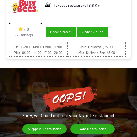
Takeout restaurant | 3.8 Km
5.0
Book a table
Order Online
2+ Ratings
Del: 06:00 - 14:00, 17:00 - 20:00
Min. Delivery: $35.00
Pick: 06:00 - 14:00, 17:00 - 20:00
Min. Delivery Fee: $7.00
Sorry, we Could not find your favorite restaurant
Suggest Restaurant
Add Restaurant