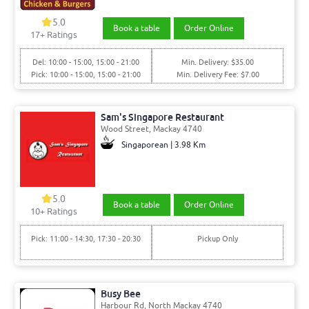
5.0
Book a table
Order Online
17+ Ratings
Del: 10:00 - 15:00, 15:00 - 21:00
Min. Delivery: $35.00
Pick: 10:00 - 15:00, 15:00 - 21:00
Min. Delivery Fee: $7.00
Sam's Singapore Restaurant
Wood Street, Mackay 4740
Singaporean | 3.98 Km
5.0
Book a table
Order Online
10+ Ratings
Pick: 11:00 - 14:30, 17:30 - 20:30
Pickup Only
Busy Bee
Harbour Rd, North Mackay 4740