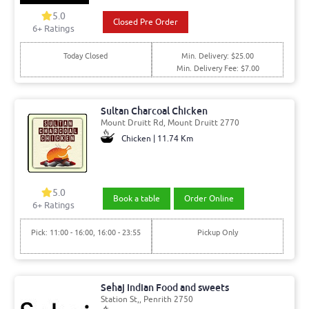
5.0
Closed Pre Order
6+ Ratings
Today Closed
Min. Delivery: $25.00
Min. Delivery Fee: $7.00
Sultan Charcoal Chicken
Mount Druitt Rd, Mount Druitt 2770
Chicken | 11.74 Km
5.0
Book a table
Order Online
6+ Ratings
Pick: 11:00 - 16:00, 16:00 - 23:55
Pickup Only
Sehaj Indian Food and sweets
Station St,, Penrith 2750