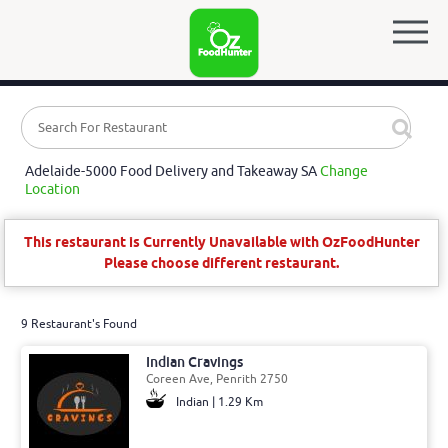
Adelaide-5000 Food Delivery and Takeaway SA
Change
Location
This restaurant is Currently Unavailable with OzFoodHunter
Please choose different restaurant.
9 Restaurant's Found
Indian Cravings
Coreen Ave, Penrith 2750
Indian | 1.29 Km