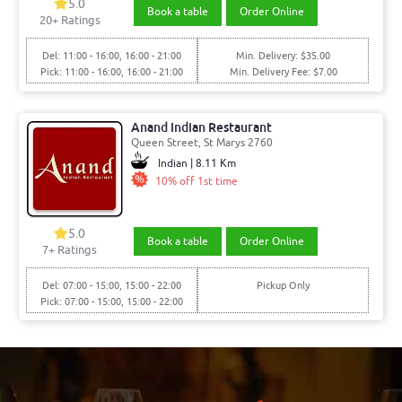
5.0
Book a table
Order Online
20+ Ratings
Del: 11:00 - 16:00, 16:00 - 21:00
Min. Delivery: $35.00
Pick: 11:00 - 16:00, 16:00 - 21:00
Min. Delivery Fee: $7.00
Anand Indian Restaurant
Queen Street, St Marys 2760
Indian | 8.11 Km
10% off 1st time
5.0
Book a table
Order Online
7+ Ratings
Del: 07:00 - 15:00, 15:00 - 22:00
Pickup Only
Pick: 07:00 - 15:00, 15:00 - 22:00