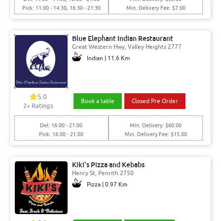
Pick: 11:00 - 14:30, 16:30 - 21:30
Min. Delivery Fee: $7.00
Blue Elephant Indian Restaurant
Great Western Hwy, Valley Heights 2777
Indian | 11.6 Km
5.0
Book a table
Closed Pre Order
2+ Ratings
Del: 16:00 - 21:00
Min. Delivery: $60.00
Pick: 16:00 - 21:00
Min. Delivery Fee: $15.00
Kiki's Pizza and Kebabs
Henry St, Penrith 2750
Pizza | 0.97 Km