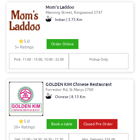
Mom's Laddoo
Manning Street, Kingswood 2747
Indian | 3.75 Km
5.0
Order Online
5+ Ratings
Pick: 11:00 - 15:00, 15:00 - 22:00
Pickup Only
GOLDEN KIM Chinese Restaurant
Forrester Rd, St Marys 2760
Chinese | 8.13 Km
5.0
Book a table
Closed Pre Order
20+ Ratings
Del: 11:00 - 14:30, 16:30 - 21:30
Min. Delivery: $35.00