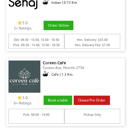
Indian | 0.73 Km
5.0
Order Online
5+ Ratings
Del: 09:30 - 15:00, 15:00 - 18:30
Min. Delivery: $35.00
Pick: 09:30 - 15:00, 15:00 - 18:30
Min. Delivery Fee: $7.00
Coreen Cafe
Coreen Ave, Penrith 2750
Cafe | 1.3 Km
5.0
Book a table
Closed Pre Order
6+ Ratings
Pick: 06:00 - 14:00
Pickup Only