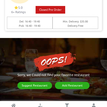
5.0
Closed Pre Order
6+ Ratings
Del: 16:40 - 19:40
Min. Delivery: $35.00
Pick: 16:40 - 19:40
Delivery Free
Sorry, we Could not find your favorite restaurant
Suggest Restaurant
Add Restaurant