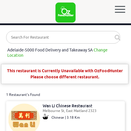
Adelaide-5000 Food Delivery and Takeaway SA
Change
Location
This restaurant is Currently Unavailable with OzFoodHunter
Please choose different restaurant.
1 Restaurant's Found
Wan Li Chinese Restaurant
Melbourne St, East Maitland 2323
Chinese | 3.18 Km