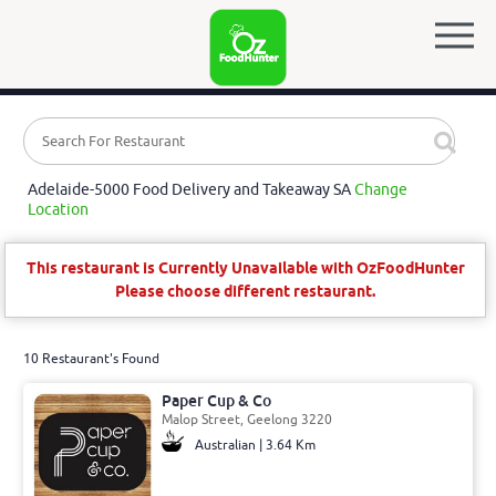
Adelaide-5000 Food Delivery and Takeaway SA
Change
Location
This restaurant is Currently Unavailable with OzFoodHunter
Please choose different restaurant.
10 Restaurant's Found
Paper Cup & Co
Malop Street, Geelong 3220
Australian | 3.64 Km