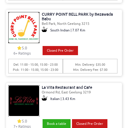
CURRY POINT BELL PARK by Bezawada
Babu
Bell Park, North Geelong 3215
South Indian | 7.07 Km
5.0
Closed Pre Order
6+ Ratings
Del: 11:00 - 15:00, 15:00 - 23:00
Min. Delivery: $35.00
Pick: 11:00 - 15:00, 15:00 - 23:00
Min. Delivery Fee: $7.00
La Vita Restaurant and Cafe
Ormond Rd, East Geelong 3219
Italian | 3.43 Km
5.0
Book a table
Closed Pre Order
7+ Ratings