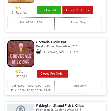
5.0
Book a table
Closed Pre Order
5+ Ratings
Pick: 08:00 - 17:00
Pickup Only
Grovedale Milk Bar
Burdoo Drive, Grovedale 3216
Australian, cafe | 3.17 Km
5.0
Closed Pre Order
3+ Ratings
Del: 07:00 - 17:00, 17:00 - 19:00
Pickup Only
Pick: 07:00 - 17:00, 17:00 - 19:00
Pakington Strand Fish & Chips
Pakington St, Geelong West 3218