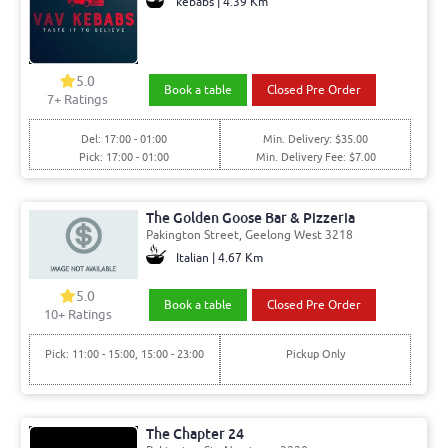
kebabs | 4.39 Km
5.0
Book a table
Closed Pre Order
7+ Ratings
Del: 17:00 - 01:00
Min. Delivery: $35.00
Pick: 17:00 - 01:00
Min. Delivery Fee: $7.00
The Golden Goose Bar & Pizzeria
Pakington Street, Geelong West 3218
Italian | 4.67 Km
5.0
Book a table
Closed Pre Order
10+ Ratings
Pick: 11:00 - 15:00, 15:00 - 23:00
Pickup Only
The Chapter 24