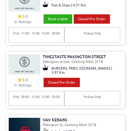
Fish & Chips | 4.21 Km
5.0
Book a table
Closed Pre Order
3+ Ratings
Pick: 11:00 - 15:00, 15:00 - 20:00
Pickup Only
TIME2TASTE PAKINGTON STREET
Pakington street, Geelong West 3218
BURGERS, FRIES, ICECREAM, SHAKES |
3.97 Km
5.0
Closed Pre Order
5+ Ratings
Pick: 09:00 - 15:00, 15:00 - 20:00
Pickup Only
VAV KEBABS
Pakington St, Geelong West 3218