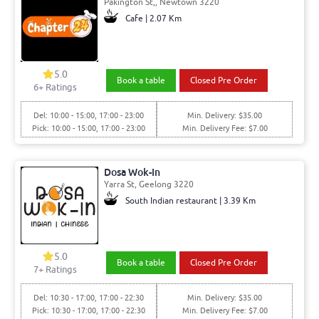
Pakington St,, Newtown 3220
Cafe | 2.07 Km
5.0
Book a table
Closed Pre Order
6+ Ratings
Del: 10:00 - 15:00, 17:00 - 23:00
Min. Delivery: $35.00
Pick: 10:00 - 15:00, 17:00 - 23:00
Min. Delivery Fee: $7.00
Dosa Wok-In
Yarra St, Geelong 3220
South Indian restaurant | 3.39 Km
5.0
Book a table
Closed Pre Order
7+ Ratings
Del: 10:30 - 17:00, 17:00 - 22:30
Min. Delivery: $35.00
Pick: 10:30 - 17:00, 17:00 - 22:30
Min. Delivery Fee: $7.00