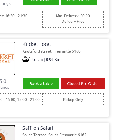
atings
ck: 16:30 - 21:30
Min. Delivery: $0.00
Delivery Free
Kricket Local
Knutsford street, Fremantle 6160
Itelian | 0.96 Km
5.0
Book a table
Closed Pre Order
tings
00 - 15:00, 15:00 - 21:00
Pickup Only
Saffron Safari
South Terrace, South Fremantle 6162