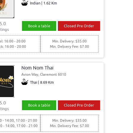
Indian | 1.62 Km
5.0
Book a table
Closed Pre Order
tings
l: 16:00 - 20:00
Min. Delivery: $35.00
ck: 16:00 - 20:00
Min. Delivery Fee: $7.00
Nom Nom Thai
Avion Way, Claremont 6010
Thai | 8.69 Km
5.0
Book a table
Closed Pre Order
tings
0 - 14:00, 17:00 - 21:00
Min. Delivery: $35.00
00 - 14:00, 17:00 - 21:00
Min. Delivery Fee: $7.00