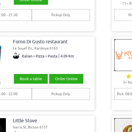
s
11+ R
7:00 - 21:30
Pickup Only
Pi
Forno Di Gusto restaurant
Le Souef Dr,, Kardinya 6163
Italian • Pizza • Pasta | 4.09 Km
Book a table
Order Online
s
3+ Ra
5:00 - 22:00
Pickup Only
Pick: 08:
Little Stove
harris St, Bicton 6157