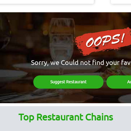
Sorry, we Could not find your fav
Suggest Restaurant
A
Top Restaurant Chains