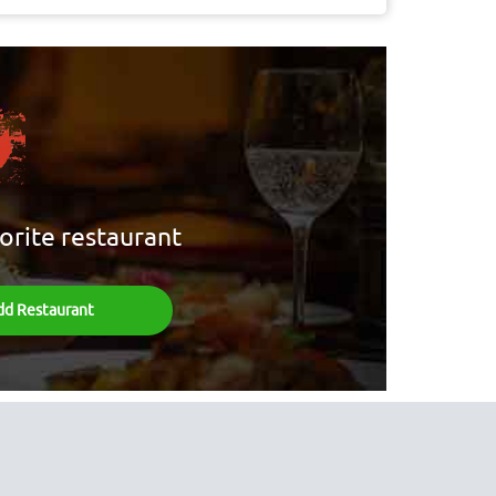
orite restaurant
dd Restaurant