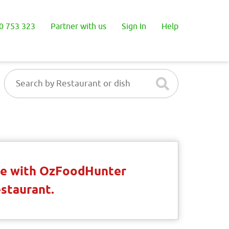
0 753 323
Partner with us
Sign In
Help
ble with OzFoodHunter
estaurant.