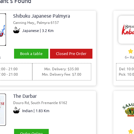
ant's Found
Shibuku Japanese Palmyra
Canning Hwy,, Palmyra 6157
Japanese | 3.2 Km
Book a table
Closed Pre Order
s
6+ Ra
:00 - 21:00
Min. Delivery: $35.00
Del: 10:0
7:00 - 21:00
Min. Delivery Fee: $7.00
Pick: 10:
The Darbar
Douro Rd, South Fremantle 6162
Indian | 1.83 Km
Order Online