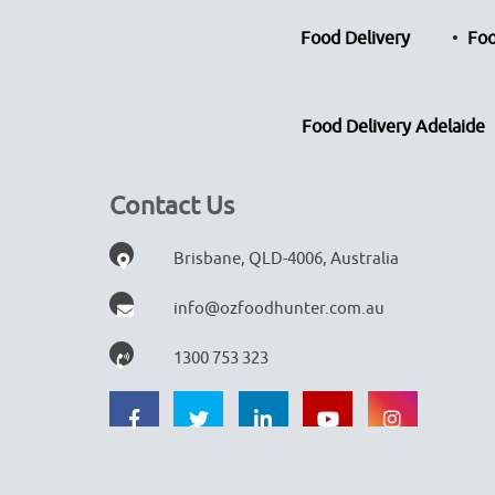
Food Delivery
Foo
Food Delivery Adelaide
Contact Us
Brisbane, QLD-4006, Australia
info@ozfoodhunter.com.au
1300 753 323