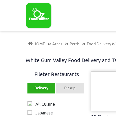
HOME
Areas
Perth
Food Delivery W
White Gum Valley Food Delivery and
Fileter Restaurants
Delivery
Pickup
All Cuisine
Japanese