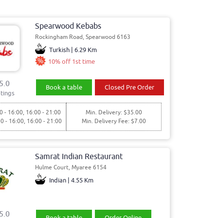
Spearwood Kebabs
Rockingham Road, Spearwood 6163
Turkish | 6.29 Km
10% off 1st time
5.0
Book a table
Closed Pre Order
tings
0 - 16:00, 16:00 - 21:00
Min. Delivery: $35.00
00 - 16:00, 16:00 - 21:00
Min. Delivery Fee: $7.00
Samrat Indian Restaurant
Hulme Court, Myaree 6154
Indian | 4.55 Km
5.0
Book a table
Order Online