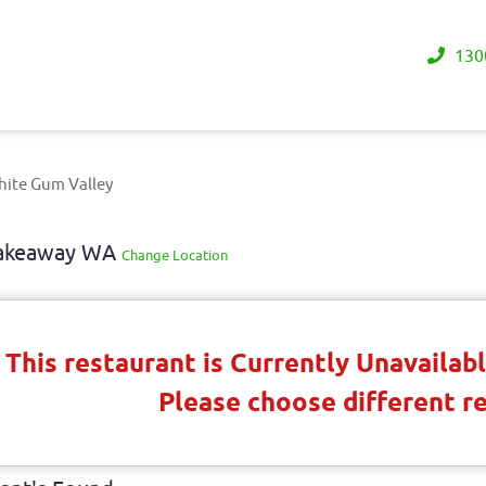
130
hite Gum Valley
 Takeaway WA
Change Location
This restaurant is Currently Unavaila
Please choose different r