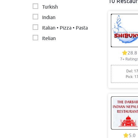
10 Restaur
Turkish
Indian
Italian • Pizza • Pasta
Itelian
Burger. Pasta
28.8
7+ Rating
Nepalese restaurant
Thai
Del: 17
Pick: 1
5.0