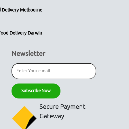
 Delivery Melbourne
Food Delivery Darwin
Newsletter
Secure Payment
Gateway