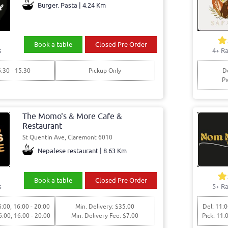
Burger. Pasta | 4.24 Km
Book a table
Closed Pre Order
s
4+ Ra
6:30 - 15:30
Pickup Only
De
Pi
The Momo's & More Cafe &
Restaurant
St Quentin Ave, Claremont 6010
Nepalese restaurant | 8.63 Km
Book a table
Closed Pre Order
s
5+ Ra
6:00, 16:00 - 20:00
Min. Delivery: $35.00
Del: 11:0
6:00, 16:00 - 20:00
Min. Delivery Fee: $7.00
Pick: 11: