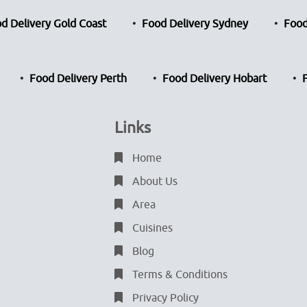
d Delivery Gold Coast
Food Delivery Sydney
Food
Food Delivery Perth
Food Delivery Hobart
Links
Home
About Us
Area
Cuisines
Blog
Terms & Conditions
Privacy Policy