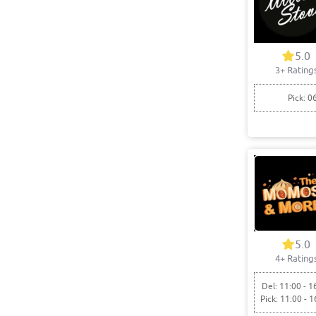
5.0
3+ Rating
Pick: 0
5.0
4+ Rating
Del: 11:00 - 1
Pick: 11:00 - 1