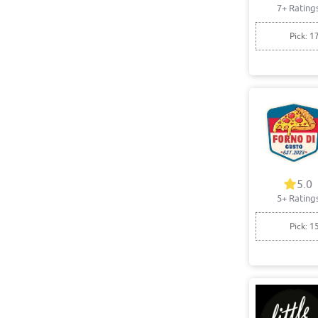
7+ Rating
Pick: 1
5.0
5+ Rating
Pick: 1