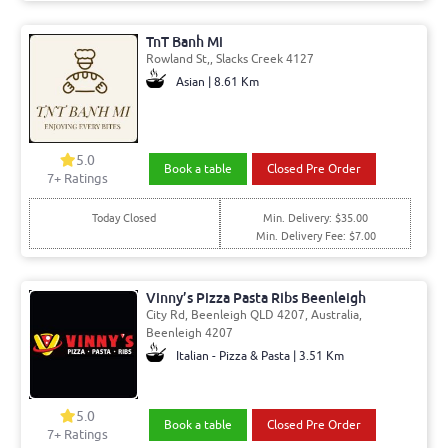
TnT Banh Mi
Rowland St,, Slacks Creek 4127
Asian | 8.61 Km
5.0
Book a table
Closed Pre Order
7+ Ratings
Today Closed
Min. Delivery: $35.00
Min. Delivery Fee: $7.00
Vinny’s Pizza Pasta Ribs Beenleigh
City Rd, Beenleigh QLD 4207, Australia,
Beenleigh 4207
Italian - Pizza & Pasta | 3.51 Km
5.0
Book a table
Closed Pre Order
7+ Ratings