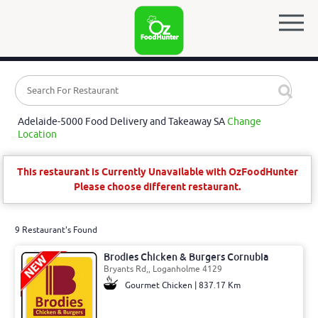
Adelaide-5000 Food Delivery and Takeaway SA
Change
Location
This restaurant is Currently Unavailable with OzFoodHunter
Please choose different restaurant.
9 Restaurant's Found
Brodies Chicken & Burgers Cornubia
Bryants Rd,, Loganholme 4129
Gourmet Chicken | 837.17 Km