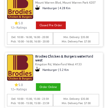
Mount Warren Blvd, Mount Warren Park 4207
Hamburger | 4.28 Km
5.0
Closed Pre Order
12+ Ratings
Del: 10:00 - 16:00, 16:00 - 20:00
Min. Delivery: $35.00
Pick: 10:00 - 16:00, 16:00 - 20:00
Min. Delivery Fee: $7.00
Brodies Chicken & Burgers waterford
west
Kingston Rd, Waterford West 4133
Hamburger | 5.2 Km
5.0
Order Online
12+ Ratings
Del: 10:00 - 15:00, 15:00 - 23:59
Min. Delivery: $35.00
Pick: 10:00 - 15:00, 15:00 - 23:59
Min. Delivery Fee: $7.00