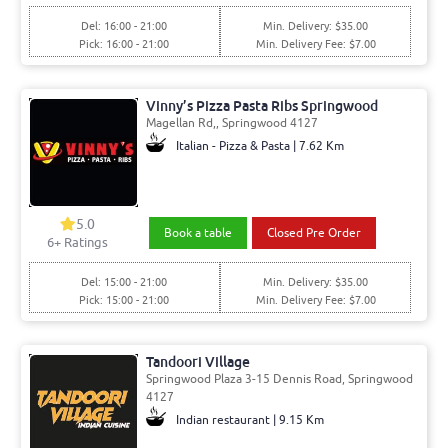
Del: 16:00 - 21:00
Min. Delivery: $35.00
Pick: 16:00 - 21:00
Min. Delivery Fee: $7.00
Vinny’s Pizza Pasta Ribs Springwood
Magellan Rd,, Springwood 4127
Italian - Pizza & Pasta | 7.62 Km
5.0
Book a table
Closed Pre Order
6+ Ratings
Del: 15:00 - 21:00
Min. Delivery: $35.00
Pick: 15:00 - 21:00
Min. Delivery Fee: $7.00
Tandoori Village
Springwood Plaza 3-15 Dennis Road, Springwood
4127
Indian restaurant | 9.15 Km