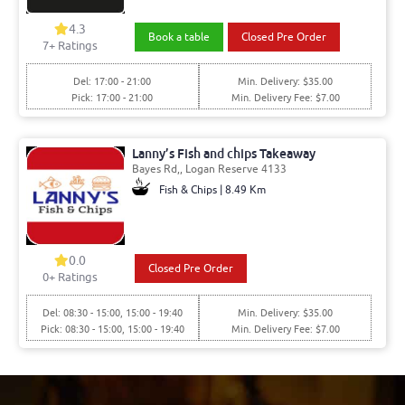
4.3
Book a table
Closed Pre Order
7+ Ratings
Del: 17:00 - 21:00
Min. Delivery: $35.00
Pick: 17:00 - 21:00
Min. Delivery Fee: $7.00
Lanny’s Fish and chips Takeaway
Bayes Rd,, Logan Reserve 4133
Fish & Chips | 8.49 Km
0.0
Closed Pre Order
0+ Ratings
Del: 08:30 - 15:00, 15:00 - 19:40
Min. Delivery: $35.00
Pick: 08:30 - 15:00, 15:00 - 19:40
Min. Delivery Fee: $7.00