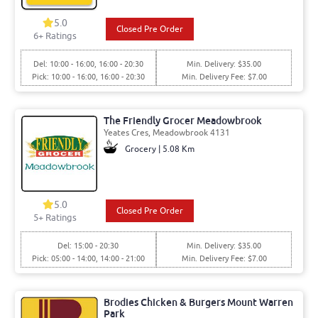
5.0
Closed Pre Order
6+ Ratings
Del: 10:00 - 16:00, 16:00 - 20:30
Min. Delivery: $35.00
Pick: 10:00 - 16:00, 16:00 - 20:30
Min. Delivery Fee: $7.00
The Friendly Grocer Meadowbrook
Yeates Cres, Meadowbrook 4131
Grocery | 5.08 Km
5.0
Closed Pre Order
5+ Ratings
Del: 15:00 - 20:30
Min. Delivery: $35.00
Pick: 05:00 - 14:00, 14:00 - 21:00
Min. Delivery Fee: $7.00
Brodies Chicken & Burgers Mount Warren
Park