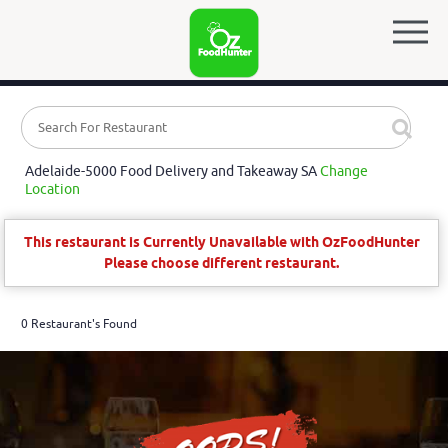
Adelaide-5000 Food Delivery and Takeaway SA
Change
Location
This restaurant is Currently Unavailable with OzFoodHunter
Please choose different restaurant.
0 Restaurant's Found