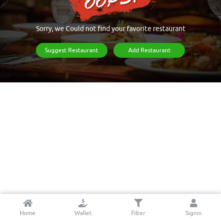
Sorry, we Could not find your favorite restaurant
Suggest Restaurant
Add Restaurant
Home
Wallet
Filter
Signin