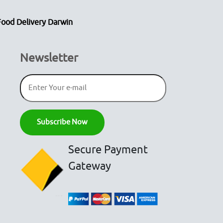
Food Delivery Darwin
Newsletter
Secure Payment
Gateway