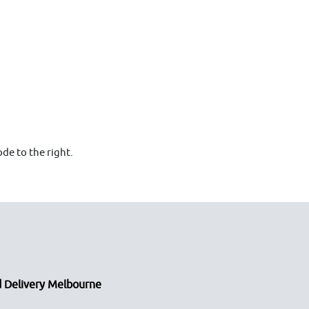
de to the right.
 Delivery Melbourne