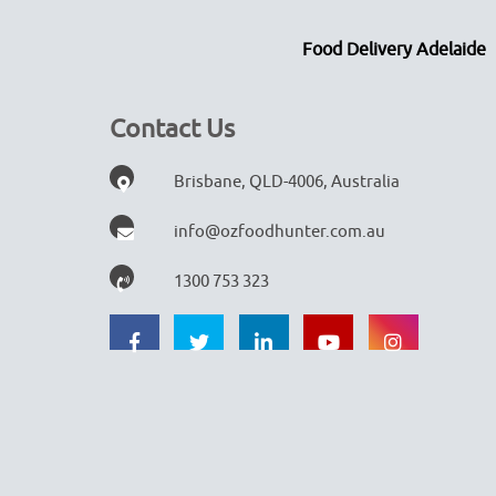
Food Delivery Adelaide
Contact Us
Brisbane, QLD-4006, Australia
info@ozfoodhunter.com.au
1300 753 323