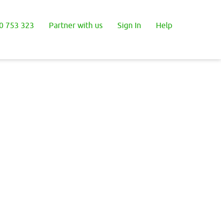
0 753 323
Partner with us
Sign In
Help