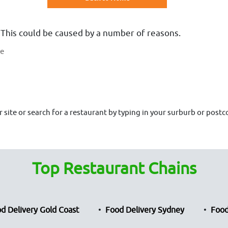
 This could be caused by a number of reasons.
te
site or search for a restaurant by typing in your surburb or postco
Top Restaurant Chains
d Delivery Gold Coast
Food Delivery Sydney
Food