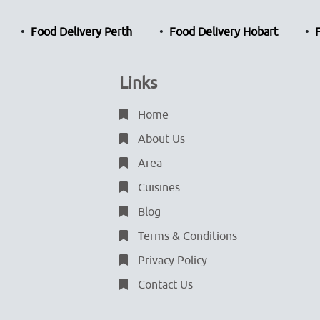
Food Delivery Perth
Food Delivery Hobart
Links
Home
About Us
Area
Cuisines
Blog
Terms & Conditions
Privacy Policy
Contact Us