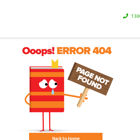
130
Back to Home