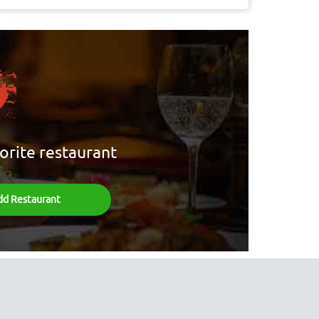
orite restaurant
dd Restaurant