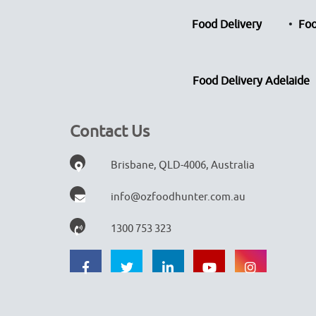
Food Delivery
Foo
Food Delivery Adelaide
Contact Us
Brisbane, QLD-4006, Australia
info@ozfoodhunter.com.au
1300 753 323