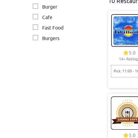
10 Restaur
Burger
Cafe
Fast Food
Burgers
Middle Eastern - Lebanese
5.0
14+ Rating
Middle Eastern - Lebanese
Vietnamese
Pick: 11:00 - 1
5.0