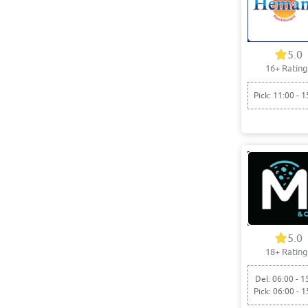
5.0
16+ Rating
Pick: 11:00 - 1
5.0
18+ Rating
Del: 06:00 - 1
Pick: 06:00 - 1