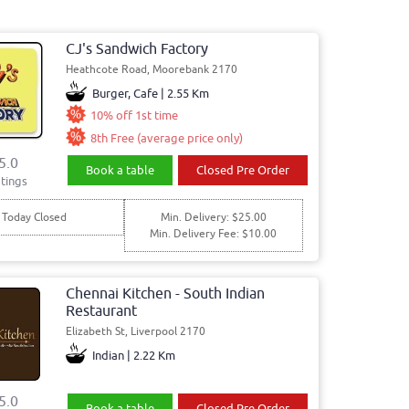
CJ's Sandwich Factory
Heathcote Road, Moorebank 2170
Burger, Cafe | 2.55 Km
10% off 1st time
8th Free (average price only)
5.0
Book a table
Closed Pre Order
tings
Today Closed
Min. Delivery: $25.00
Min. Delivery Fee: $10.00
Chennai Kitchen - South Indian
Restaurant
Elizabeth St, Liverpool 2170
Indian | 2.22 Km
5.0
Book a table
Closed Pre Order