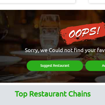
Sorry, we Could not find your fav
Suggest Restaurant
A
Top Restaurant Chains