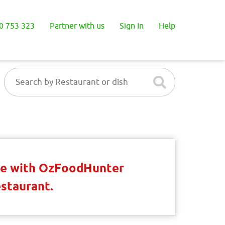
0 753 323
Partner with us
Sign In
Help
ble with OzFoodHunter
estaurant.