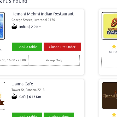
ant's Found
Hemani Mehmi Indian Restaurant
George Street, Liverpool 2170
Indian | 2.9 Km
Book a table
Closed Pre Order
s
6+ Ra
6:00, 16:00 - 23:00
Pickup Only
Lianna Cafe
Tower St, Panania 2213
Cafe | 6.15 Km
Book a table
Order Online