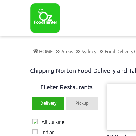
HOME
Areas
Sydney
Food Delivery 
Chipping Norton Food Delivery and 
Fileter Restaurants
Delivery
Pickup
All Cuisine
Indian