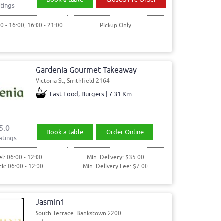
tings
00 - 16:00, 16:00 - 21:00
Pickup Only
Gardenia Gourmet Takeaway
Victoria St, Smithfield 2164
Fast Food, Burgers | 7.31 Km
5.0
Book a table
Order Online
atings
l: 06:00 - 12:00
Min. Delivery: $35.00
ck: 06:00 - 12:00
Min. Delivery Fee: $7.00
Jasmin1
South Terrace, Bankstown 2200