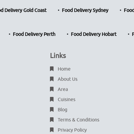
d Delivery Gold Coast
Food Delivery Sydney
Food
Food Delivery Perth
Food Delivery Hobart
Links
Home
About Us
Area
Cuisines
Blog
Terms & Conditions
Privacy Policy