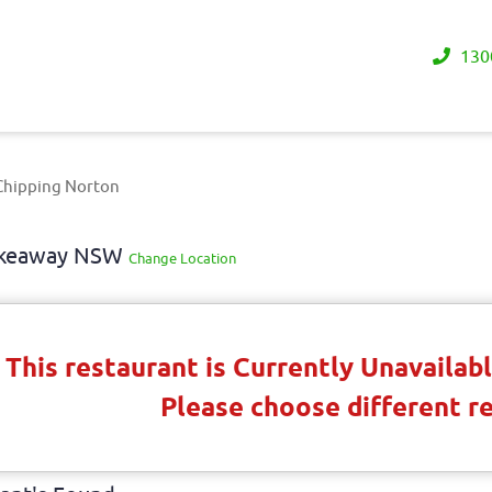
130
Chipping Norton
Takeaway NSW
Change Location
This restaurant is Currently Unavaila
Please choose different r