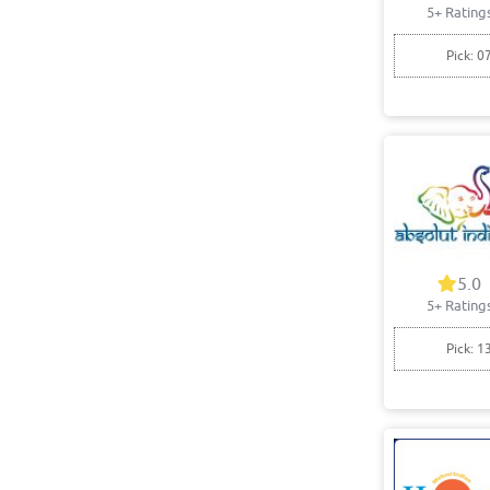
5+ Rating
Pick: 0
5.0
5+ Rating
Pick: 1