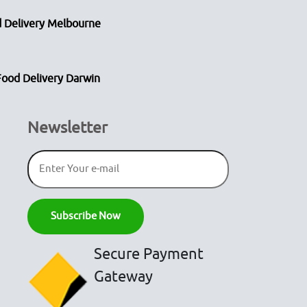
 Delivery Melbourne
Food Delivery Darwin
Newsletter
Secure Payment
Gateway