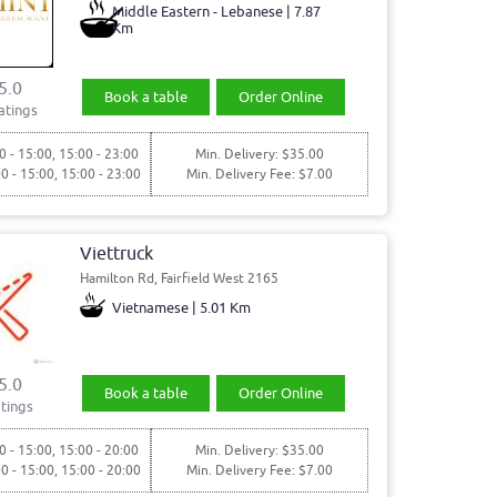
Middle Eastern - Lebanese | 7.87
Km
5.0
Book a table
Order Online
atings
0 - 15:00, 15:00 - 23:00
Min. Delivery: $35.00
00 - 15:00, 15:00 - 23:00
Min. Delivery Fee: $7.00
Viettruck
Hamilton Rd, Fairfield West 2165
Vietnamese | 5.01 Km
5.0
Book a table
Order Online
tings
0 - 15:00, 15:00 - 20:00
Min. Delivery: $35.00
00 - 15:00, 15:00 - 20:00
Min. Delivery Fee: $7.00