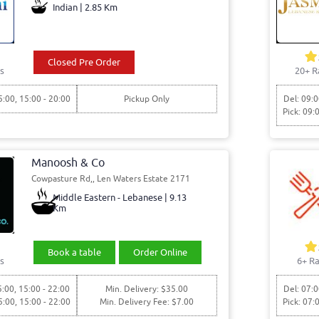
Indian | 2.85 Km
Closed Pre Order
s
20+ R
5:00, 15:00 - 20:00
Pickup Only
Del: 09:0
Pick: 09:
Manoosh & Co
Cowpasture Rd,, Len Waters Estate 2171
Middle Eastern - Lebanese | 9.13
Km
Book a table
Order Online
s
6+ Ra
5:00, 15:00 - 22:00
Min. Delivery: $35.00
Del: 07:0
5:00, 15:00 - 22:00
Min. Delivery Fee: $7.00
Pick: 07: