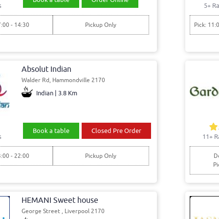
s
5+ Ra
7:00 - 14:30
Pickup Only
Pick: 11:
Absolut Indian
Walder Rd, Hammondville 2170
Indian | 3.8 Km
Book a table
Closed Pre Order
s
11+ R
3:00 - 22:00
Pickup Only
De
Pi
HEMANI Sweet house
George Street , Liverpool 2170