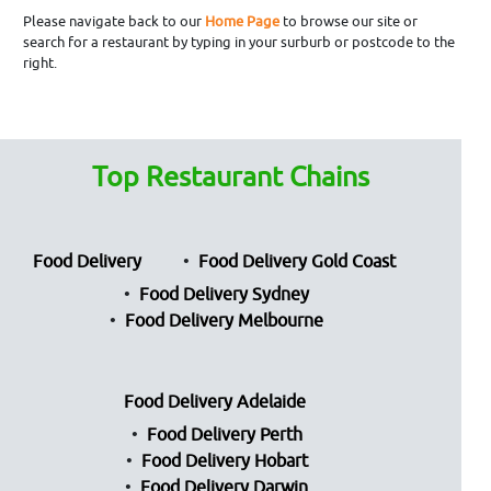
Please navigate back to our
Home Page
to browse our site or
search for a restaurant by typing in your surburb or postcode to the
right.
Top Restaurant Chains
Food Delivery
Food Delivery Gold Coast
Food Delivery Sydney
Food Delivery Melbourne
Food Delivery Adelaide
Food Delivery Perth
Food Delivery Hobart
Food Delivery Darwin