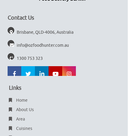
Contact Us
Brisbane, QLD-4006, Australia
info@ozfoodhunter.com.au
1300 753 323
Links
Home
About Us
Area
Cuisines