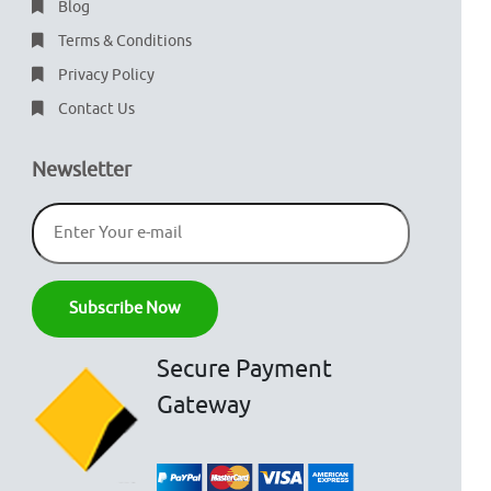
Blog
Terms & Conditions
Privacy Policy
Contact Us
Newsletter
Secure Payment
Gateway