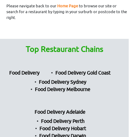
Please navigate back to our
Home Page
to browse our site or
search for a restaurant by typing in your surburb or postcode to the
right.
Top Restaurant Chains
Food Delivery
Food Delivery Gold Coast
Food Delivery Sydney
Food Delivery Melbourne
Food Delivery Adelaide
Food Delivery Perth
Food Delivery Hobart
Food Delivery Darwin