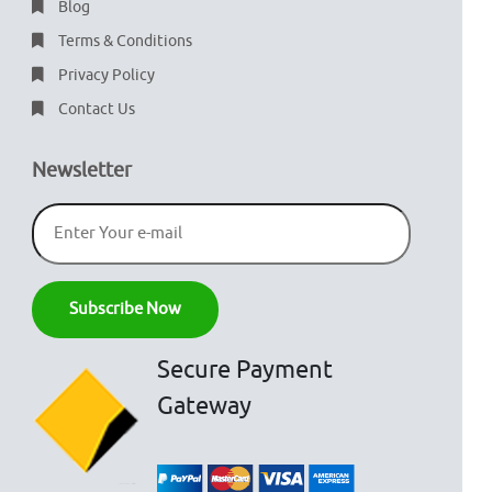
Blog
Terms & Conditions
Privacy Policy
Contact Us
Newsletter
Secure Payment
Gateway