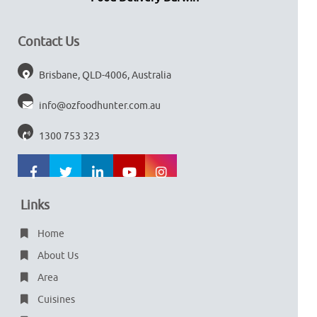
Contact Us
Brisbane, QLD-4006, Australia
info@ozfoodhunter.com.au
1300 753 323
Links
Home
About Us
Area
Cuisines