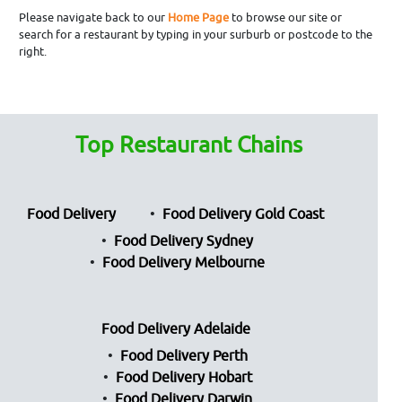
Please navigate back to our
Home Page
to browse our site or
search for a restaurant by typing in your surburb or postcode to the
right.
Top Restaurant Chains
Food Delivery
Food Delivery Gold Coast
Food Delivery Sydney
Food Delivery Melbourne
Food Delivery Adelaide
Food Delivery Perth
Food Delivery Hobart
Food Delivery Darwin