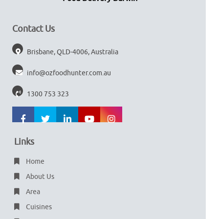
Contact Us
Brisbane, QLD-4006, Australia
info@ozfoodhunter.com.au
1300 753 323
Links
Home
About Us
Area
Cuisines