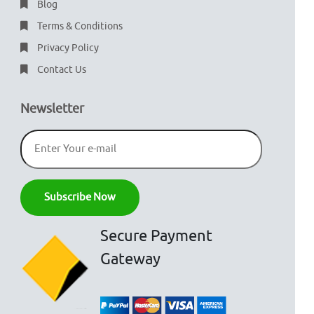
Blog
Terms & Conditions
Privacy Policy
Contact Us
Newsletter
Secure Payment
Gateway