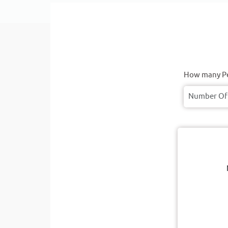
How many Pe