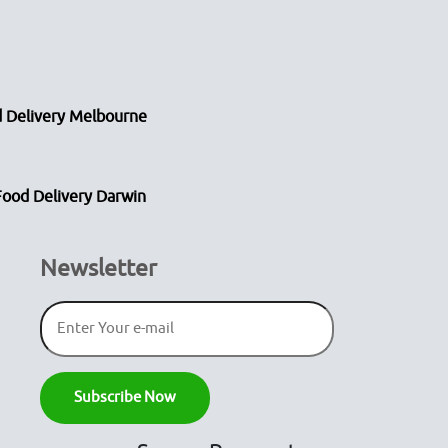
 Delivery Melbourne
Food Delivery Darwin
Newsletter