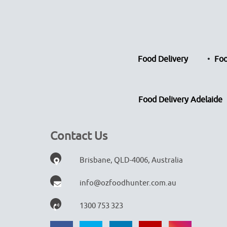
Food Delivery
Foo
Food Delivery Adelaide
Contact Us
Brisbane, QLD-4006, Australia
info@ozfoodhunter.com.au
1300 753 323