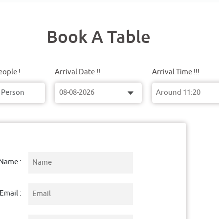
Book A Table
ople !
Arrival Date !!
Arrival Time !!!
Name :
Email :