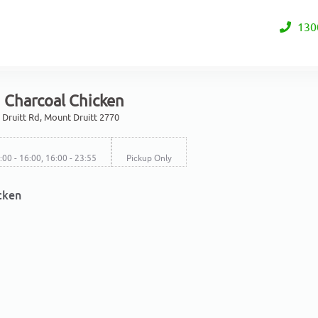
130
 Charcoal Chicken
Druitt Rd, Mount Druitt 2770
1:00 - 16:00, 16:00 - 23:55
Pickup Only
cken