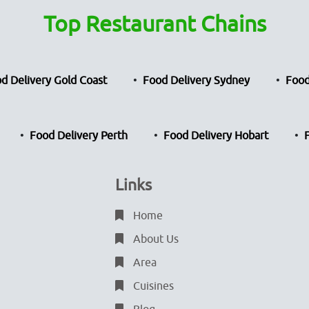
Top Restaurant Chains
d Delivery Gold Coast
Food Delivery Sydney
Food
Food Delivery Perth
Food Delivery Hobart
Links
Home
About Us
Area
Cuisines