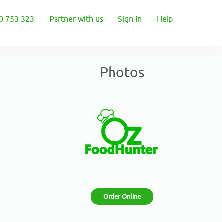
0 753 323
Partner with us
Sign In
Help
Photos
Order Online