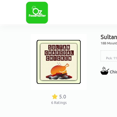
Sultan
18B Mount 
Pick: 1
Chi
5.0
6
Ratings