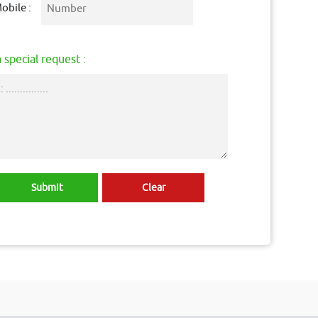
obile :
 special request :