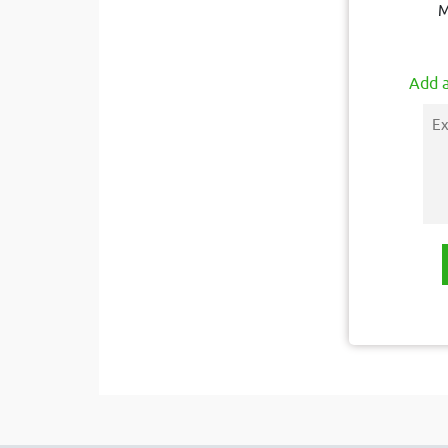
M
Add a