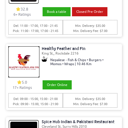
32.8
Book a table
Closed Pre Order
6+ Ratings
Del: 11:00 - 17:00, 17:00 - 21:45
Min. Delivery: $35.00
Pick: 11:00 - 17:00, 17:00 - 21:45
Min. Delivery Fee: $7.00
Healthy Feather and Fin
King St,, Rockdale 2216
Nepalese - Fish & Chips • Burgers •
Momos • Wraps | 10.46 Km
5.0
Order Online
17+ Ratings
Del: 09:00 - 15:00, 15:00 - 21:00
Min. Delivery: $35.00
Pick: 09:00 - 15:00, 15:00 - 21:00
Min. Delivery Fee: $7.00
Spice Hub Indian & Pakistani Restaurant
Cleveland St, Surry Hills 2010