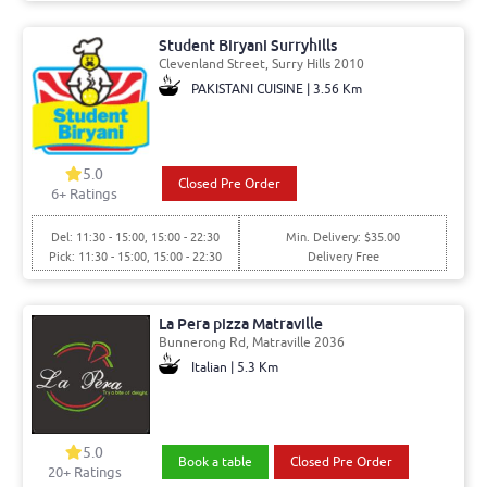
Student Biryani Surryhills
Clevenland Street, Surry Hills 2010
PAKISTANI CUISINE | 3.56 Km
5.0
Closed Pre Order
6+ Ratings
Del: 11:30 - 15:00, 15:00 - 22:30
Min. Delivery: $35.00
Pick: 11:30 - 15:00, 15:00 - 22:30
Delivery Free
La Pera pizza Matraville
Bunnerong Rd, Matraville 2036
Italian | 5.3 Km
5.0
Book a table
Closed Pre Order
20+ Ratings