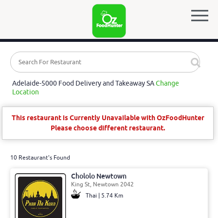
Adelaide-5000 Food Delivery and Takeaway SA
Change
Location
This restaurant is Currently Unavailable with OzFoodHunter
Please choose different restaurant.
10 Restaurant's Found
Chololo Newtown
King St, Newtown 2042
Thai | 5.74 Km