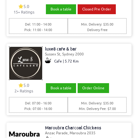
5.0
Book a table
Closed Pre Order
15+ Ratings
Del: 11:00 - 14:00
Min. Delivery: $35.00
Pick: 11:00 - 14:00
Delivery Free
luxe8 cafe & bar
Sussex St, Sydney 2000
Cafe | 5.72 Km
5.0
Book a table
Order Online
2+ Ratings
Del: 07:00 - 16:00
Min. Delivery: $35.00
Pick: 07:00 - 16:00
Min. Delivery Fee: $7.00
Maroubra Charcoal Chickens
Anzac Parade, Maroubra 2035