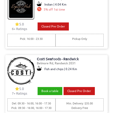
Indian | 4.04 Km
5% off 1st time
5.0
Closed Pre Order
6+ Ratings
Pick: 16:00 - 23:30
Pickup Only
Costi Seafoods - Randwick
Belmore Rd, Randwick 2031
Fish and chips | 0.24 Km
5.0
Book a table
Closed Pre Order
7+ Ratings
Del: 09:30 - 16:00, 16:00 - 17:30
Min. Delivery: $35.00
Pick: 09:30 - 16:00, 16:00 - 17:30
Delivery Free