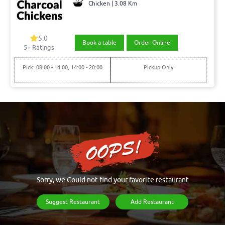
Chicken | 3.08 Km
5.0
Book a table
Order Online
5+ Ratings
Pick: 08:00 - 14:00, 14:00 - 20:00
Pickup Only
Sorry, we Could not find your favorite restaurant
Suggest Restaurant
Add Restaurant