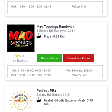
Pick: 11:30 - 15:00, 15:00 - 23:45
Pickup Only
Mad Toppings Randwick
Belmore Rd, Randwick 2031
Pizza | 0.28 Km
5.0
Book a table
Closed Pre Order
16+ Ratings
Del: 11:00 - 16:00, 16:00 - 23:00
Min. Delivery: $35.00
Pick: 11:00 - 16:00, 16:00 - 23:00
Delivery Free
Perfect Pita
Botany Rd, Botany 2019
Falafel • Middle Eastern • Arab | 5.49
Km