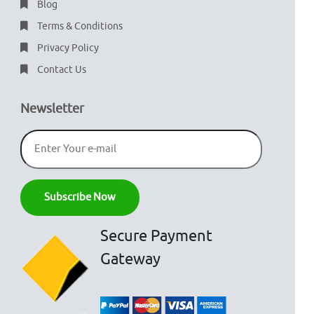
Blog
Terms & Conditions
Privacy Policy
Contact Us
Newsletter
Secure Payment
Gateway