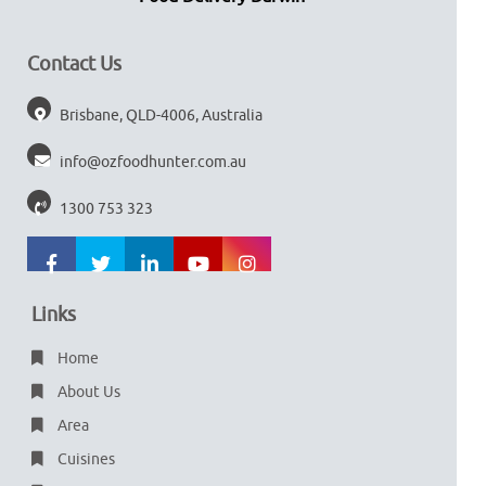
Contact Us
Brisbane, QLD-4006, Australia
info@ozfoodhunter.com.au
1300 753 323
Links
Home
About Us
Area
Cuisines