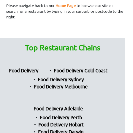
Please navigate back to our
Home Page
to browse our site or
search for a restaurant by typing in your surburb or postcode to the
right.
Top Restaurant Chains
Food Delivery
Food Delivery Gold Coast
Food Delivery Sydney
Food Delivery Melbourne
Food Delivery Adelaide
Food Delivery Perth
Food Delivery Hobart
Food Delivery Darwin