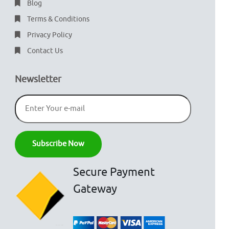
Blog
Terms & Conditions
Privacy Policy
Contact Us
Newsletter
Secure Payment
Gateway