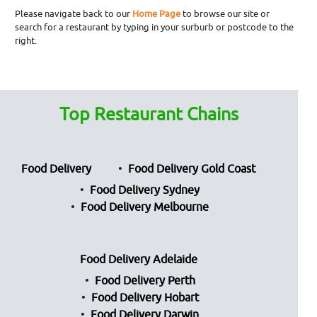
Please navigate back to our
Home Page
to browse our site or
search for a restaurant by typing in your surburb or postcode to the
right.
Top Restaurant Chains
Food Delivery
Food Delivery Gold Coast
Food Delivery Sydney
Food Delivery Melbourne
Food Delivery Adelaide
Food Delivery Perth
Food Delivery Hobart
Food Delivery Darwin