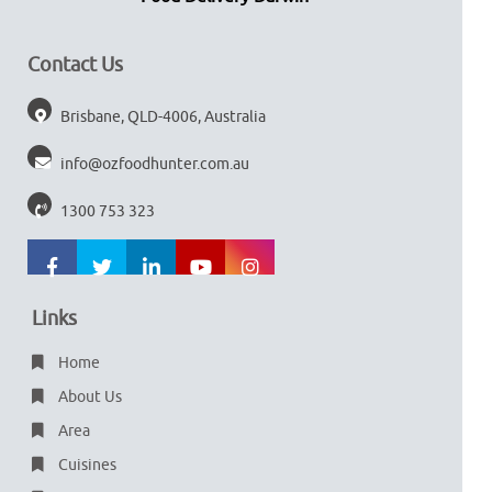
Contact Us
Brisbane, QLD-4006, Australia
info@ozfoodhunter.com.au
1300 753 323
Links
Home
About Us
Area
Cuisines