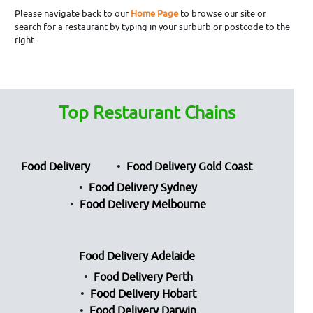
Please navigate back to our
Home Page
to browse our site or
search for a restaurant by typing in your surburb or postcode to the
right.
Top Restaurant Chains
Food Delivery
Food Delivery Gold Coast
Food Delivery Sydney
Food Delivery Melbourne
Food Delivery Adelaide
Food Delivery Perth
Food Delivery Hobart
Food Delivery Darwin