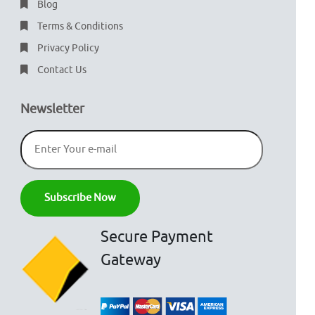
Blog
Terms & Conditions
Privacy Policy
Contact Us
Newsletter
Secure Payment
Gateway