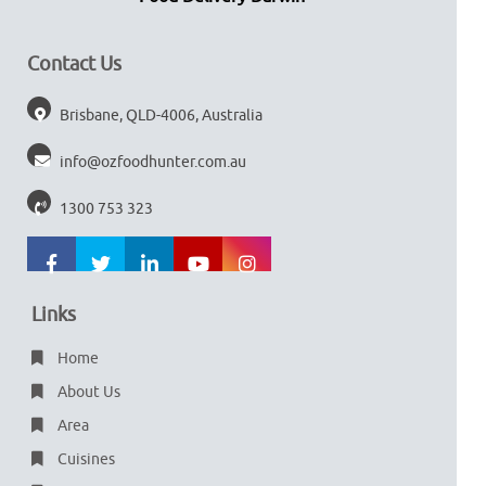
Contact Us
Brisbane, QLD-4006, Australia
info@ozfoodhunter.com.au
1300 753 323
Links
Home
About Us
Area
Cuisines