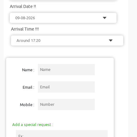
Arrival Date !!
Arrival Time !!!
Name :
Email :
Mobile :
Add a special request :