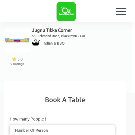
Jugnu Tikka Corner
53 Richmond Road, Blacktown 2148
Indian & BBQ
5.0
5
Ratings
Book A Table
How many People !