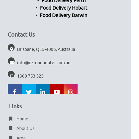
Food Delivery Perth
Food Delivery Hobart
Food Delivery Darwin
Contact Us
Brisbane, QLD-4006, Australia
info@ozfoodhunter.com.au
1300 753 323
Links
Home
About Us
Area