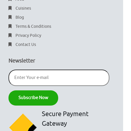
Cuisines
Blog
Terms & Conditions
Privacy Policy
Contact Us
Newsletter
Secure Payment
Gateway