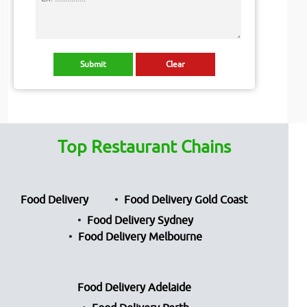
Top Restaurant Chains
Food Delivery
Food Delivery Gold Coast
Food Delivery Sydney
Food Delivery Melbourne
Food Delivery Adelaide