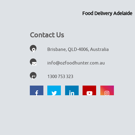
Food Delivery Adelaide
Contact Us
Brisbane, QLD-4006, Australia
info@ozfoodhunter.com.au
1300 753 323