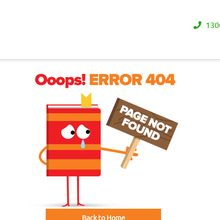
130
Back to Home