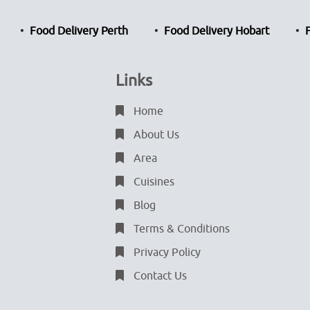
Food Delivery Perth
Food Delivery Hobart
Links
Home
About Us
Area
Cuisines
Blog
Terms & Conditions
Privacy Policy
Contact Us