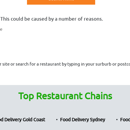
 This could be caused by a number of reasons.
te
site or search for a restaurant by typing in your surburb or postco
Top Restaurant Chains
d Delivery Gold Coast
Food Delivery Sydney
Food