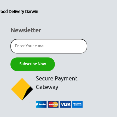
Food Delivery Darwin
Newsletter
Secure Payment
Gateway