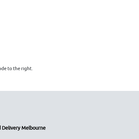
de to the right.
 Delivery Melbourne