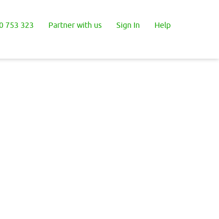
0 753 323
Partner with us
Sign In
Help