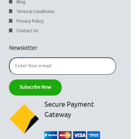
Blog
Terms & Conditions
Privacy Policy
Contact Us
Newsletter
Secure Payment
Gateway