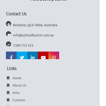
Contact Us
Brisbane, QLD-4006, Australia
info@ozfoodhunter.com.au
1300 753 323
Links
Home
About Us
Area
Cuisines