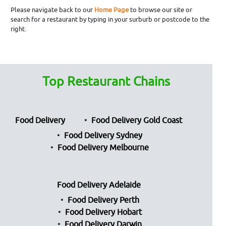
Please navigate back to our
Home Page
to browse our site or
search for a restaurant by typing in your surburb or postcode to the
right.
Top Restaurant Chains
Food Delivery
Food Delivery Gold Coast
Food Delivery Sydney
Food Delivery Melbourne
Food Delivery Adelaide
Food Delivery Perth
Food Delivery Hobart
Food Delivery Darwin