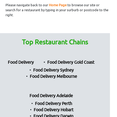
Please navigate back to our
Home Page
to browse our site or
search for a restaurant by typing in your surburb or postcode to the
right.
Top Restaurant Chains
Food Delivery
Food Delivery Gold Coast
Food Delivery Sydney
Food Delivery Melbourne
Food Delivery Adelaide
Food Delivery Perth
Food Delivery Hobart
Food Delivery Darwin