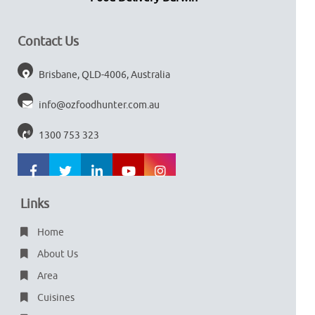
Contact Us
Brisbane, QLD-4006, Australia
info@ozfoodhunter.com.au
1300 753 323
Links
Home
About Us
Area
Cuisines