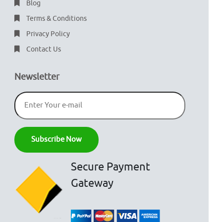
Blog
Terms & Conditions
Privacy Policy
Contact Us
Newsletter
Secure Payment
Gateway