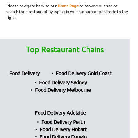
Please navigate back to our
Home Page
to browse our site or
search for a restaurant by typing in your surburb or postcode to the
right.
Top Restaurant Chains
Food Delivery
Food Delivery Gold Coast
Food Delivery Sydney
Food Delivery Melbourne
Food Delivery Adelaide
Food Delivery Perth
Food Delivery Hobart
Food Delivery Darwin