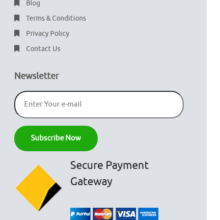
Blog
Terms & Conditions
Privacy Policy
Contact Us
Newsletter
Secure Payment
Gateway