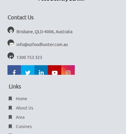
Contact Us
Brisbane, QLD-4006, Australia
info@ozfoodhunter.com.au
1300 753 323
Links
Home
About Us
Area
Cuisines