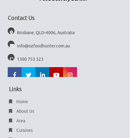
Contact Us
Brisbane, QLD-4006, Australia
info@ozfoodhunter.com.au
1300 753 323
Links
Home
About Us
Area
Cuisines