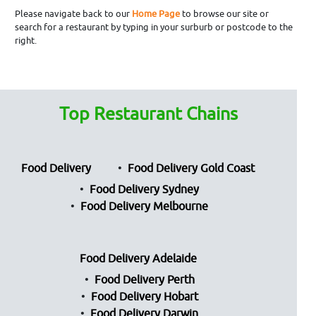
Please navigate back to our
Home Page
to browse our site or
search for a restaurant by typing in your surburb or postcode to the
right.
Top Restaurant Chains
Food Delivery
Food Delivery Gold Coast
Food Delivery Sydney
Food Delivery Melbourne
Food Delivery Adelaide
Food Delivery Perth
Food Delivery Hobart
Food Delivery Darwin