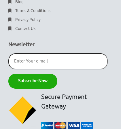
Blog
Terms & Conditions
Privacy Policy
Contact Us
Newsletter
Secure Payment
Gateway