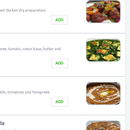
ied chicken dry preparation.
ADD
uree, tomato, onion base, butter and
ADD
tils, tomatoes and fenugreek.
ADD
la