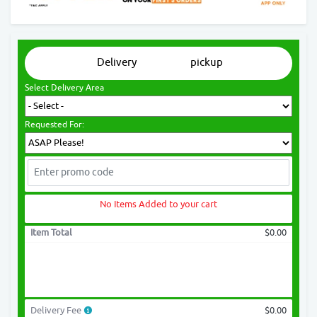
Delivery
pickup
Select Delivery Area
Requested For:
No Items Added to your cart
Item Total
$0.00
Delivery Fee
$0.00