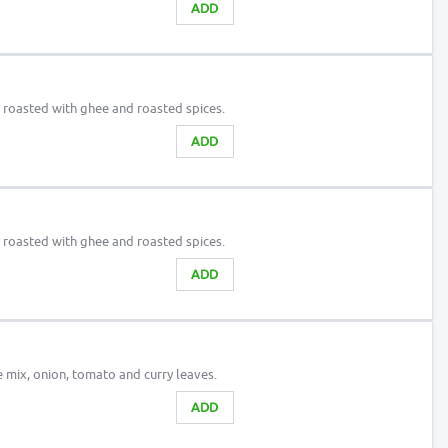
ADD
n roasted with ghee and roasted spices.
ADD
n roasted with ghee and roasted spices.
ADD
e mix, onion, tomato and curry leaves.
ADD