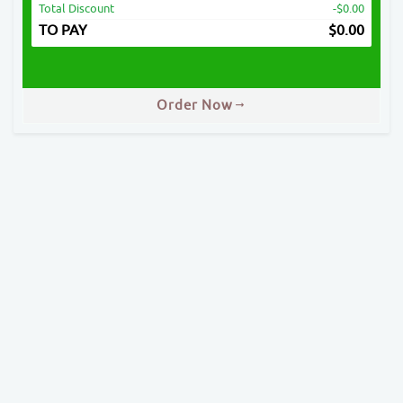
Total Discount
-$0.00
TO PAY
$
0.00
Order Now