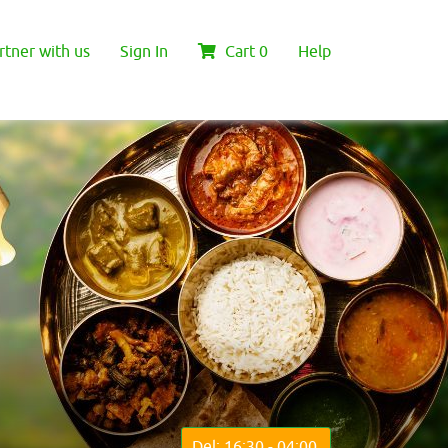
rtner with us
Sign In
Cart
0
Help
Del: 16:30 - 04:00