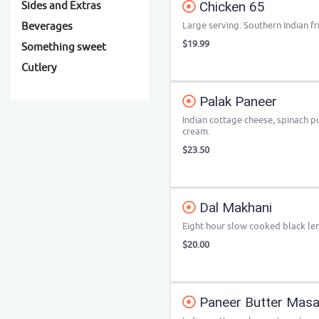
Chicken 65
Sides and Extras
Large serving. Southern Indian fr
Beverages
$19.99
Something sweet
Cutlery
Palak Paneer
Indian cottage cheese, spinach p
cream.
$23.50
Dal Makhani
Eight hour slow cooked black len
$20.00
Paneer Butter Masa