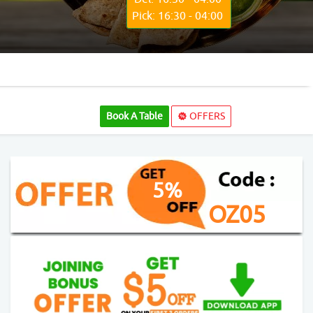
Pick: 16:30 - 04:00
Book A Table
OFFERS
5%
OZ05