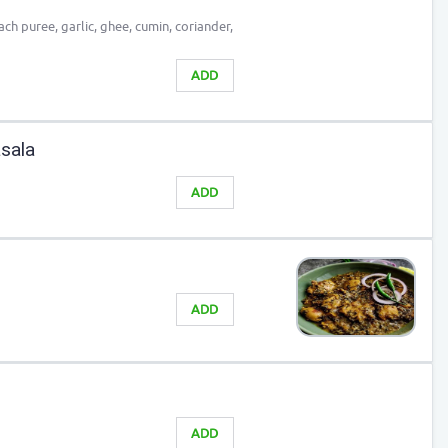
ach puree, garlic, ghee, cumin, coriander,
ADD
sala
ADD
ADD
ADD