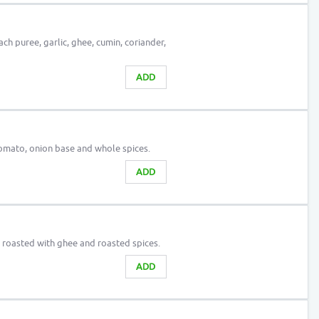
ach puree, garlic, ghee, cumin, coriander,
ADD
tomato, onion base and whole spices.
ADD
n roasted with ghee and roasted spices.
ADD