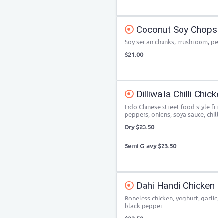
Coconut Soy Chops
Soy seitan chunks, mushroom, pe
$21.00
Dilliwalla Chilli Chic
Indo Chinese street food style fr
peppers, onions, soya sauce, chill
Dry $23.50
Semi Gravy $23.50
Dahi Handi Chicken
Boneless chicken, yoghurt, garlic
black pepper.