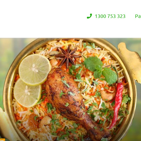
1300 753 323
Pa