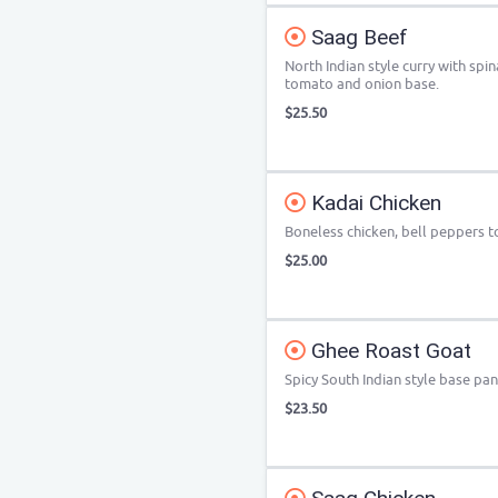
Saag Beef
North Indian style curry with spin
tomato and onion base.
$25.50
Kadai Chicken
Boneless chicken, bell peppers 
$25.00
Ghee Roast Goat
Spicy South Indian style base pa
$23.50