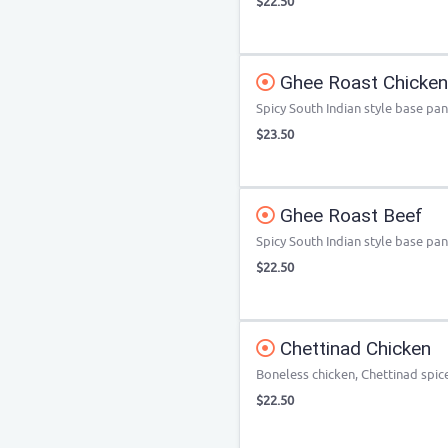
$22.50
Ghee Roast Chicken
Spicy South Indian style base pa
$23.50
Ghee Roast Beef
Spicy South Indian style base pa
$22.50
Chettinad Chicken
Boneless chicken, Chettinad spic
$22.50