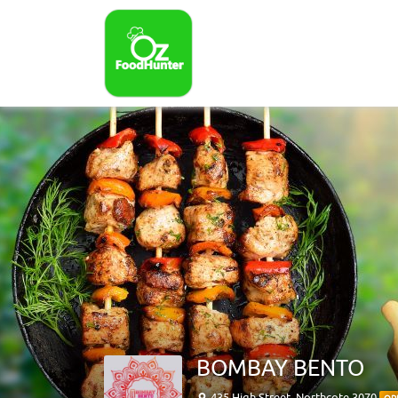
BOMBAY BENTO
435 High Street, Northcote 3070