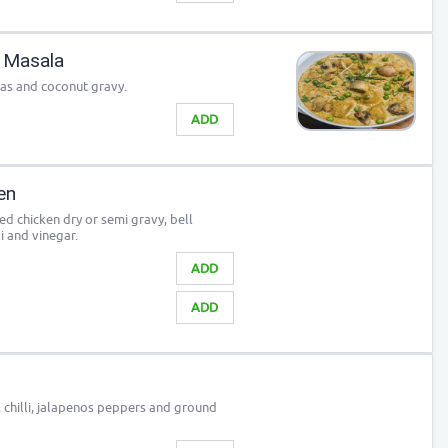
 Masala
as and coconut gravy.
ADD
ken
ied chicken dry or semi gravy, bell
i and vinegar.
ADD
ADD
, chilli, jalapenos peppers and ground