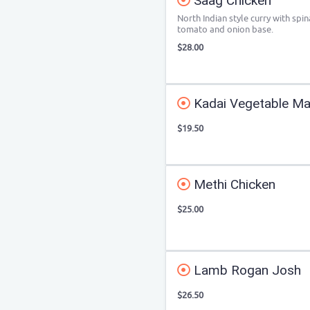
Saag Chicken
North Indian style curry with spin
tomato and onion base.
$28.00
Kadai Vegetable Ma
$19.50
Methi Chicken
$25.00
Lamb Rogan Josh
$26.50