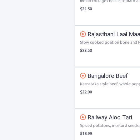
Indian cottage cheese, tomato a
$21.50
Rajasthani Laal Ma
Slow cooked goat on bone and Ra
$23.50
Bangalore Beef
Karnataka style beef, whole pe
$22.00
Railway Aloo Tari
Spiced potatoes, mustard seeds
$18.99