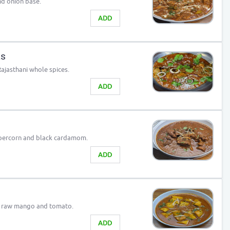
nd onion base.
ADD
as
jasthani whole spices.
ADD
ppercorn and black cardamom.
ADD
, raw mango and tomato.
ADD