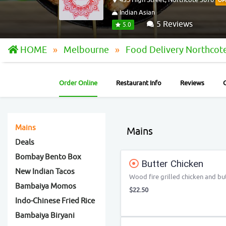
OP
Indian Asian
5 Reviews
5.0
HOME
Melbourne
Food Delivery Northcot
Order Online
Restaurant Info
Reviews
Mains
Mains
Deals
Bombay Bento Box
Butter Chicken
New Indian Tacos
Wood fire grilled chicken and bu
Bambaiya Momos
$22.50
Indo-Chinese Fried Rice
Bambaiya Biryani