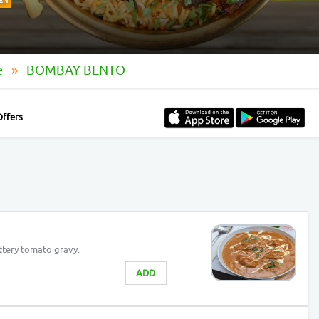
EN
e
BOMBAY BENTO
Offers
ttery tomato gravy.
ADD