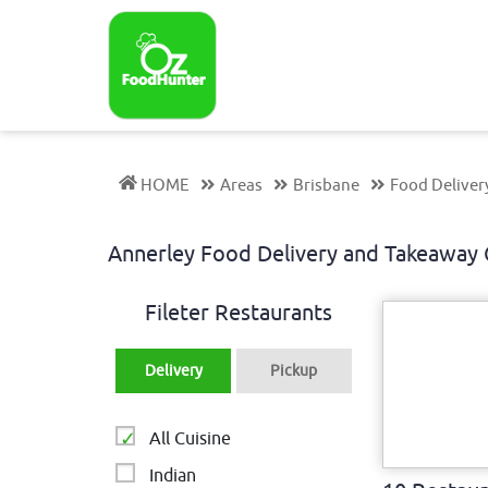
HOME
Areas
Brisbane
Food Deliver
Annerley Food Delivery and Takeawa
Fileter Restaurants
Delivery
Pickup
All Cuisine
Indian