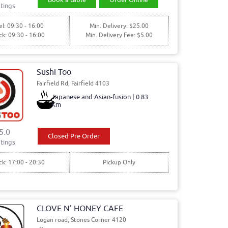
tings
l: 09:30 - 16:00
Min. Delivery: $25.00
ck: 09:30 - 16:00
Min. Delivery Fee: $5.00
Sushi Too
Fairfield Rd, Fairfield 4103
Japanese and Asian-fusion | 0.83
Km
5.0
Closed Pre Order
tings
ck: 17:00 - 20:30
Pickup Only
CLOVE N' HONEY CAFE
Logan road, Stones Corner 4120