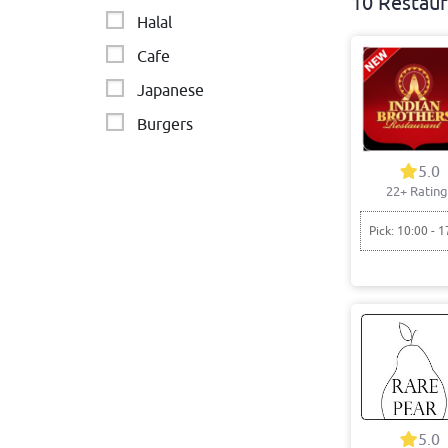
10 Restaur
Halal
Cafe
Japanese
Burgers
Japanese and Asian-
5.0
fusion
22+ Rating
Chinese
Pick: 10:00 - 1
Modern Australia
Breakfast
Vietnamese
5.0