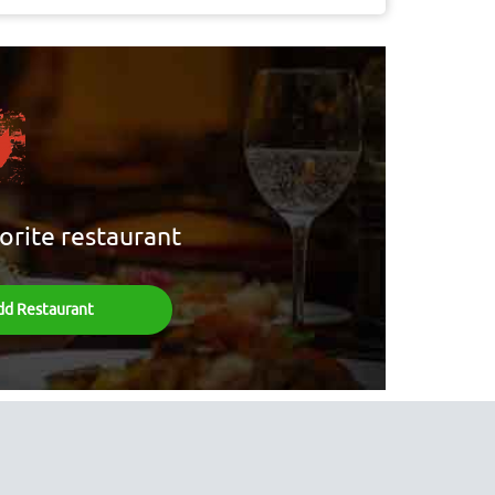
orite restaurant
dd Restaurant