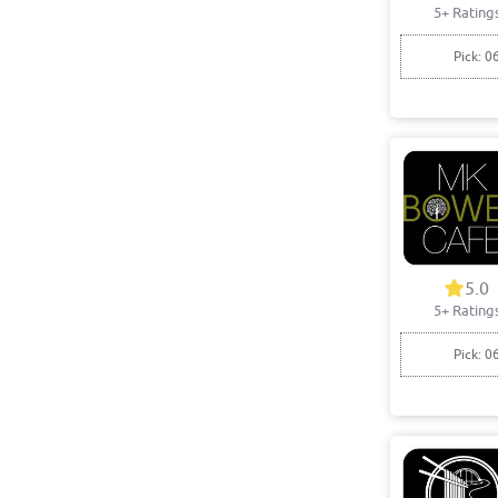
5+ Rating
Pick: 0
5.0
5+ Rating
Pick: 0