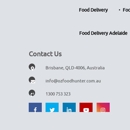
Food Delivery
Foo
Food Delivery Adelaide
Contact Us
Brisbane, QLD-4006, Australia
info@ozfoodhunter.com.au
1300 753 323