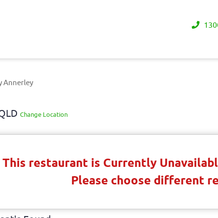
130
y Annerley
y QLD
Change Location
This restaurant is Currently Unavaila
Please choose different r