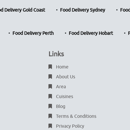
d Delivery Gold Coast
Food Delivery Sydney
Food
Food Delivery Perth
Food Delivery Hobart
Links
Home
About Us
Area
Cuisines
Blog
Terms & Conditions
Privacy Policy