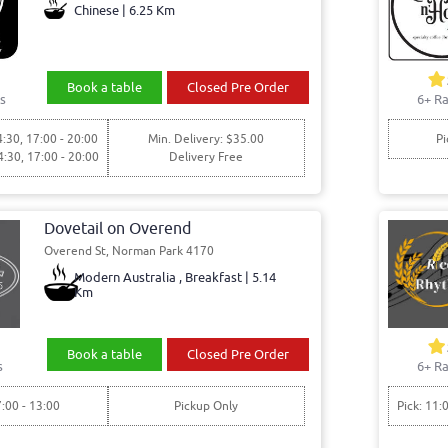
Chinese | 6.25 Km
Book a table
Closed Pre Order
s
6+ Ra
4:30, 17:00 - 20:00
Min. Delivery: $35.00
Pi
4:30, 17:00 - 20:00
Delivery Free
Dovetail on Overend
Overend St, Norman Park 4170
Modern Australia , Breakfast | 5.14
Km
Book a table
Closed Pre Order
s
6+ Ra
7:00 - 13:00
Pickup Only
Pick: 11: