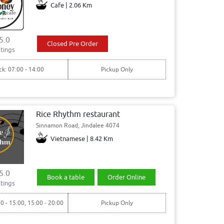
Cafe | 2.06 Km
5.0
Closed Pre Order
tings
ck: 07:00 - 14:00
Pickup Only
Rice Rhythm restaurant
Sinnamon Road, Jindalee 4074
Vietnamese | 8.42 Km
5.0
Book a table
Order Online
tings
00 - 15:00, 15:00 - 20:00
Pickup Only