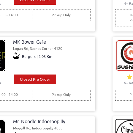
s
4+ Ra
6:30 - 14:00
Pickup Only
De
Pi
MK Bower Cafe
Logan Rd, Stones Corner 4120
Burgers | 2.03 Km
Closed Pre Order
s
6+ Ra
6:00 - 14:00
Pickup Only
Pi
Mr. Noodle Indooroopilly
Moggill Rd, Indooroopilly 4068