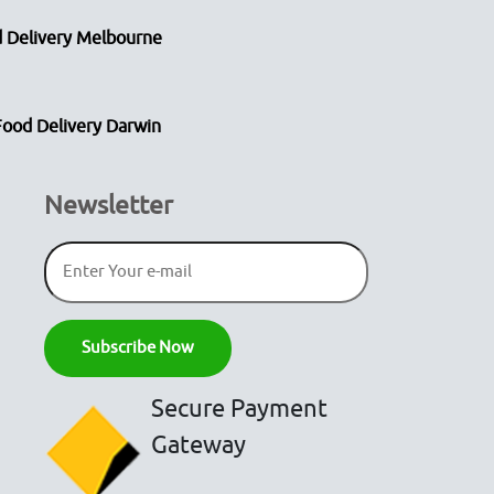
 Delivery Melbourne
Food Delivery Darwin
Newsletter
Secure Payment
Gateway