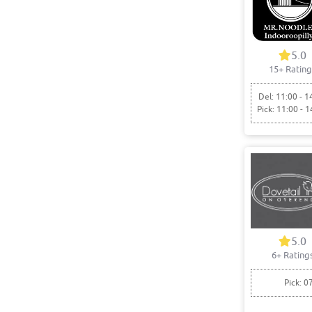
5.0
15+ Rating
Del: 11:00 - 1
Pick: 11:00 - 1
5.0
6+ Rating
Pick: 0