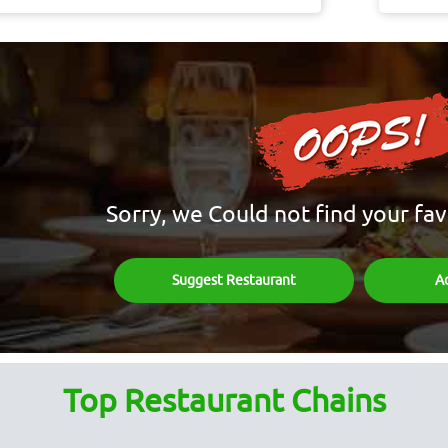
Sorry, we Could not find your fav
Suggest Restaurant
A
Top Restaurant Chains