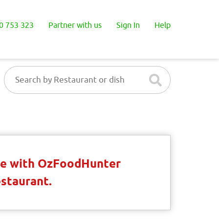
0 753 323
Partner with us
Sign In
Help
ble with OzFoodHunter
estaurant.