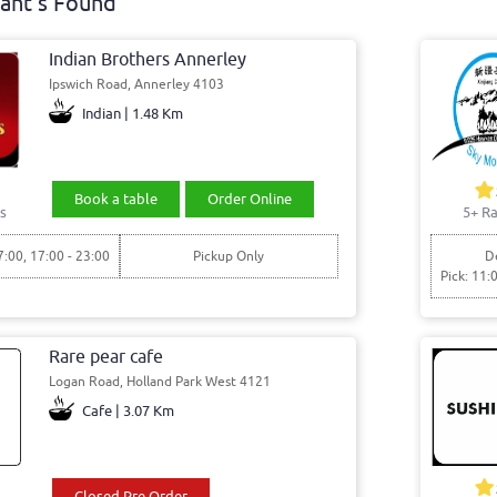
ant's Found
Indian Brothers Annerley
Ipswich Road, Annerley 4103
Indian | 1.48 Km
Book a table
Order Online
s
5+ Ra
7:00, 17:00 - 23:00
Pickup Only
De
Pick: 11:
Rare pear cafe
Logan Road, Holland Park West 4121
Cafe | 3.07 Km
Closed Pre Order