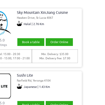
Sky Mountain XinJiang Cuisine
Hawken Drive, St Lucia 4067
Halal | 2.76 Km
5.0
Book a table
Order Online
tings
l: 15:00 - 20:30
Min. Delivery: $35.00
00 - 15:00, 17:00 - 21:00
Min. Delivery Fee: $7.00
Sushi Lite
Fairfield Rd, Yeronga 4104
Japanese | 1.43 Km
5.0
Book a table
Order Online