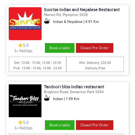
Sunrise Indian and Nepalese Restaurant
Marion Rd, Plympton 5038
Indian & Nepalese | 4.91 Km
5.0
Book a table
Closed Pre Order
5+ Ratings
Del: 13:00 - 15:00, 15:00 - 23:59
Min. Delivery: $35.00
Pick: 13:00 - 15:00, 15:00 - 23:59
Delivery Free
Tandoori bliss Indian restaurant
Brighton Road, Somerton Park 5044
Indian | 1.99 Km
5.0
Book a table
Closed Pre Order
3+ Ratings