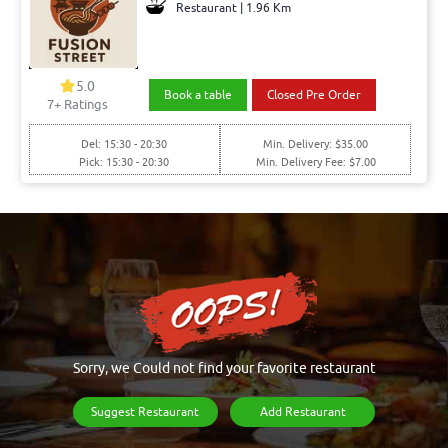
Restaurant | 1.96 Km
5.0
Book a table
Closed Pre Order
7+ Ratings
Del: 15:30 - 20:30
Min. Delivery: $35.00
Pick: 15:30 - 20:30
Min. Delivery Fee: $7.00
Sorry, we Could not find your favorite restaurant
Suggest Restaurant
Add Restaurant