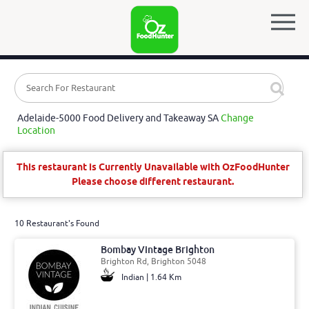
Adelaide-5000 Food Delivery and Takeaway SA
Change
Location
This restaurant is Currently Unavailable with OzFoodHunter
Please choose different restaurant.
10 Restaurant's Found
Bombay Vintage Brighton
Brighton Rd, Brighton 5048
Indian | 1.64 Km