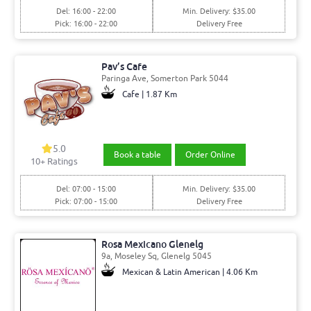
Del: 16:00 - 22:00
Min. Delivery: $35.00
Pick: 16:00 - 22:00
Delivery Free
Pav’s Cafe
Paringa Ave, Somerton Park 5044
Cafe | 1.87 Km
5.0
Book a table
Order Online
10+ Ratings
Del: 07:00 - 15:00
Min. Delivery: $35.00
Pick: 07:00 - 15:00
Delivery Free
Rosa Mexicano Glenelg
9a, Moseley Sq, Glenelg 5045
Mexican & Latin American | 4.06 Km