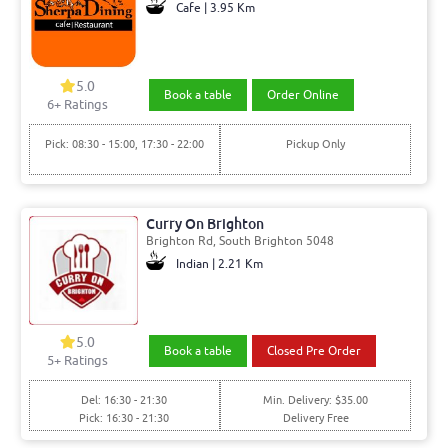
Cafe | 3.95 Km
5.0
Book a table
Order Online
6+ Ratings
Pick: 08:30 - 15:00, 17:30 - 22:00
Pickup Only
Curry On Brighton
Brighton Rd, South Brighton 5048
Indian | 2.21 Km
5.0
Book a table
Closed Pre Order
5+ Ratings
Del: 16:30 - 21:30
Min. Delivery: $35.00
Pick: 16:30 - 21:30
Delivery Free