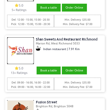
5.0
Book a table
Order Online
5+ Ratings
Del: 12:00 - 15:00, 15:00 - 20:30
Min. Delivery: $35.00
Pick: 12:00 - 15:00, 15:00 - 20:30
Min. Delivery Fee: $7.00
Shan Sweets And Restaurant Richmond
Marion Rd, West Richmond 5033
Indian restaurant | 7.91 Km
5.0
Book a table
Order Online
13+ Ratings
Del: 09:00 - 16:00, 16:00 - 22:00
Min. Delivery: $35.00
Pick: 09:00 - 16:00, 16:00 - 22:00
Min. Delivery Fee: $7.00
Fusion Street
Brighton Rd, Brighton 5048