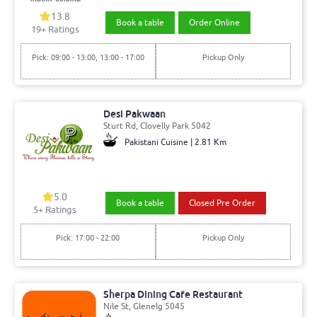
13.8
Book a table
Order Online
19+ Ratings
Pick: 09:00 - 13:00, 13:00 - 17:00
Pickup Only
Desi Pakwaan
Sturt Rd, Clovelly Park 5042
Pakistani Cuisine | 2.81 Km
5.0
Book a table
Closed Pre Order
5+ Ratings
Pick: 17:00 - 22:00
Pickup Only
Sherpa Dining Cafe Restaurant
Nile St, Glenelg 5045