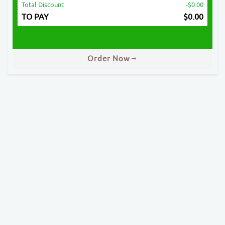
Total Discount
-$0.00
TO PAY
$
0.00
Order Now