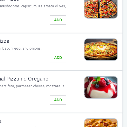
, mushrooms, capsicum, Kalamata olives,
ADD
izza
, bacon, egg, and onions.
ADD
nal Pizza nd Oregano.
 goats feta, parmesan cheese, mozzarella,
ADD
a