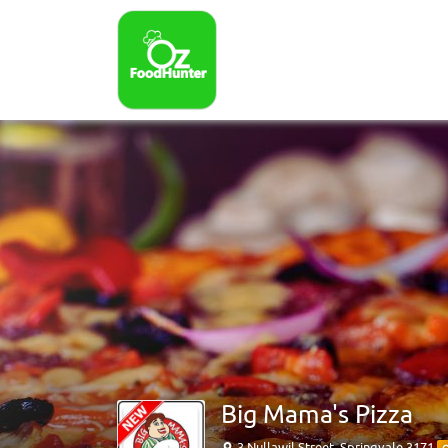
Big Mama's Pizza
3 Nullawil Street, Springvale 3171