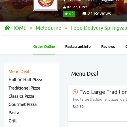
Italian, Pizza
21 Reviews
4.9
HOME
Melbourne
Food Delivery Springva
Order Online
Restaurant Info
Reviews
Menu Deal
Menu Deal
Half 'n' Half Pizza
Traditional Pizza
Two Large Traditiona
Classics Pizza
Two large traditional pizzas, garl
Gourmet Pizza
$41.50
Pasta
Grill