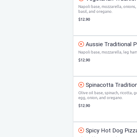
Napoli base, mozzarella, onions
basil, and oregano.
$12.90
Aussie Traditional P
Napoli base, mozzarella, leg ham
$12.90
Spinacotta Traditio
Olive oil base, spinach, ricotta,
egg, onion, and oregano.
$12.90
Spicy Hot Dog Pizz