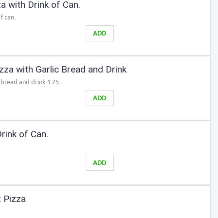
 with Drink of Can.
f can.
ADD
za with Garlic Bread and Drink
 bread and drink 1.25.
ADD
rink of Can.
ADD
 Pizza