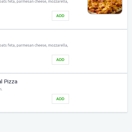
 goats feta, parmesan cheese, mozzarella,
ADD
 goats feta, parmesan cheese, mozzarella,
ADD
al Pizza
m.
ADD