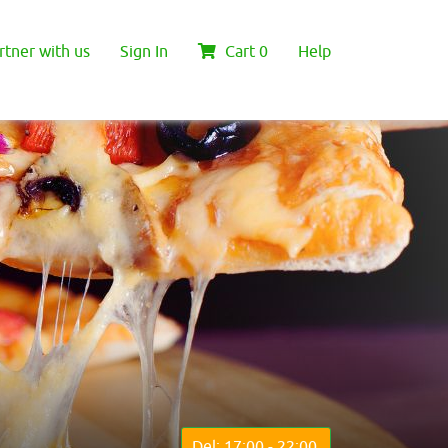
rtner with us
Sign In
Cart
0
Help
Del: 17:00 - 22:00