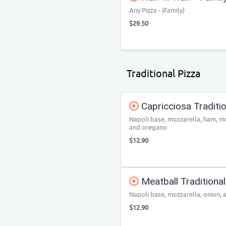
Any Pizza - (Family)
$29.50
Traditional Pizza
Capricciosa Traditio
Napoli base, mozzarella, ham, m
and oregano.
$12.90
Meatball Traditional
Napoli base, mozzarella, onion, 
$12.90