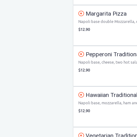
Margarita Pizza
Napoli base double Mozzarella,
$12.90
Pepperoni Tradition
Napoli base, cheese, two hot sa
$12.90
Hawaiian Traditiona
Napoli base, mozzarella, ham an
$12.90
Vegetarian Tradition