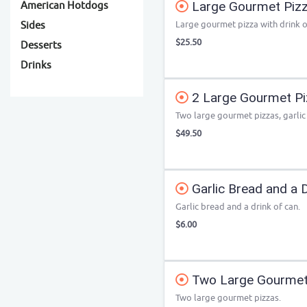
Large Gourmet Pizza
American Hotdogs
Large gourmet pizza with drink o
Sides
$25.50
Desserts
Drinks
2 Large Gourmet Piz
Two large gourmet pizzas, garlic
$49.50
Garlic Bread and a D
Garlic bread and a drink of can.
$6.00
Two Large Gourmet
Two large gourmet pizzas.