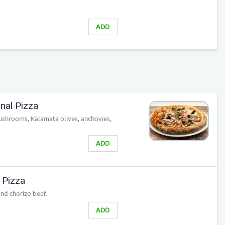
ADD
nal Pizza
ushrooms, Kalamata olives, anchovies,
ADD
 Pizza
and chorizo beef.
ADD