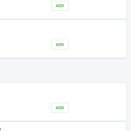
ADD
ADD
ADD
y