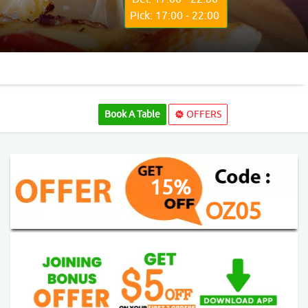
Pick: 17:00 - 22:00
Book A Table
OFFERS
15%
OZ05