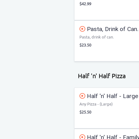
$42.99
Pasta, Drink of Can.
Pasta, drink of can.
$23.50
Half 'n' Half Pizza
Half 'n' Half - Large
Any Pizza - (Large)
$25.50
Half 'n' Half - Famil