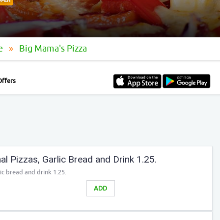
OPEN
le
Big Mama's Pizza
Offers
l Pizzas, Garlic Bread and Drink 1.25.
ic bread and drink 1.25.
ADD