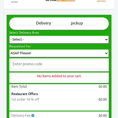
Delivery
pickup
Select Delivery Area
Requested For:
No Items Added to your cart
Item Total
$0.00
Restaurant Offers
1st order 10 % off
-$0.00
Delivery Fee
$0.00