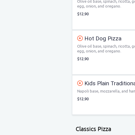
Olive oil base, spinach, ricotta,
egg, onion, and oregano.
$12.90
Hot Dog Pizza
Olive oil base, spinach, ricotta,
egg, onion, and oregano.
$12.90
Kids Plain Tradition
Napoli base, mozzarella, and ha
$12.90
Classics Pizza