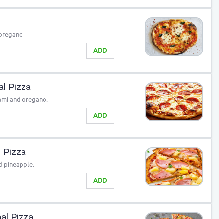
 oregano
ADD
al Pizza
lami and oregano.
ADD
l Pizza
d pineapple.
ADD
al Pizza