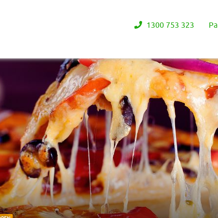
1300 753 323
Pa