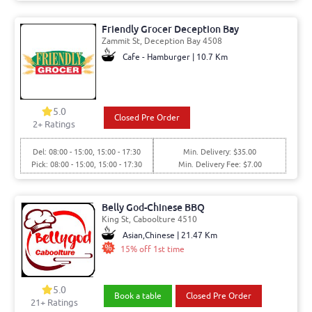
Friendly Grocer Deception Bay
Zammit St, Deception Bay 4508
Cafe - Hamburger | 10.7 Km
5.0
Closed Pre Order
2+ Ratings
Del: 08:00 - 15:00, 15:00 - 17:30
Min. Delivery: $35.00
Pick: 08:00 - 15:00, 15:00 - 17:30
Min. Delivery Fee: $7.00
Belly God-Chinese BBQ
King St, Caboolture 4510
Asian,Chinese | 21.47 Km
15% off 1st time
5.0
Book a table
Closed Pre Order
21+ Ratings