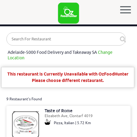
Adelaide-5000 Food Delivery and Takeaway SA
Change
Location
This restaurant is Currently Unavailable with OzFoodHunter
Please choose different restaurant.
9 Restaurant's Found
Taste of Rome
Elizabeth Ave, Clontarf 4019
Pizza, Italian | 5.72 Km