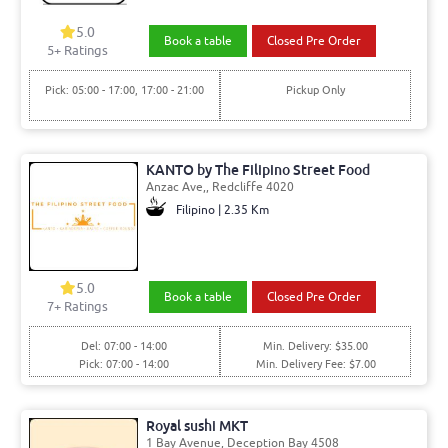
5.0
Book a table
Closed Pre Order
5+ Ratings
Pick: 05:00 - 17:00, 17:00 - 21:00
Pickup Only
KANTO by The Filipino Street Food
Anzac Ave,, Redcliffe 4020
Filipino | 2.35 Km
5.0
Book a table
Closed Pre Order
7+ Ratings
Del: 07:00 - 14:00
Min. Delivery: $35.00
Pick: 07:00 - 14:00
Min. Delivery Fee: $7.00
Royal sushi MKT
1 Bay Avenue, Deception Bay 4508