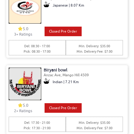
Japanese | 8.07 Km
5.0
Closed Pre Order
3+ Ratings
Del: 08:30 - 17:00
Min. Delivery: $35.00
Pick: 08:30 - 17:00
Min. Delivery Fee: $7.00
Biryani bowl
Anzac Ave, Mango Hill 4509
Indian | 7.21 Km
5.0
Closed Pre Order
2+ Ratings
Del: 17:30 - 21:00
Min. Delivery: $35.00
Pick: 17:30 - 21:00
Min. Delivery Fee: $7.00