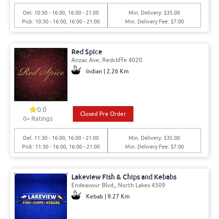
Del: 10:30 - 16:00, 16:00 - 21:00
Min. Delivery: $35.00
Pick: 10:30 - 16:00, 16:00 - 21:00
Min. Delivery Fee: $7.00
Red Spice
Anzac Ave, Redcliffe 4020
Indian | 2.26 Km
0.0
Closed Pre Order
0+ Ratings
Del: 11:30 - 16:00, 16:00 - 21:00
Min. Delivery: $35.00
Pick: 11:30 - 16:00, 16:00 - 21:00
Min. Delivery Fee: $7.00
Lakeview FIsh & Chips and Kebabs
Endeavour Blvd,, North Lakes 4509
Kebab | 9.27 Km