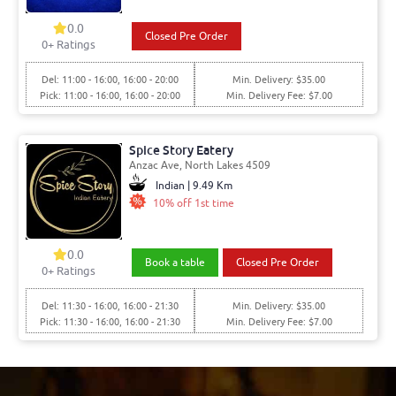
0.0
Closed Pre Order
0+ Ratings
Del: 11:00 - 16:00, 16:00 - 20:00
Min. Delivery: $35.00
Pick: 11:00 - 16:00, 16:00 - 20:00
Min. Delivery Fee: $7.00
Spice Story Eatery
Anzac Ave, North Lakes 4509
Indian | 9.49 Km
10% off 1st time
0.0
Book a table
Closed Pre Order
0+ Ratings
Del: 11:30 - 16:00, 16:00 - 21:30
Min. Delivery: $35.00
Pick: 11:30 - 16:00, 16:00 - 21:30
Min. Delivery Fee: $7.00