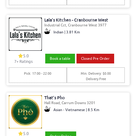
Lala's Kitchen - Cranbourne West
Industrial Cct, Cranbourne West 3977
Indian | 3.81 Km
5.0
Book a table
Closed Pre Order
7+ Ratings
Pick: 17:00 - 22:00
Min. Delivery: $0.00
Delivery Free
That’s Pho
Hall Road, Carrum Downs 3201
Asian - Vietnamese | 8.5 Km
5.0