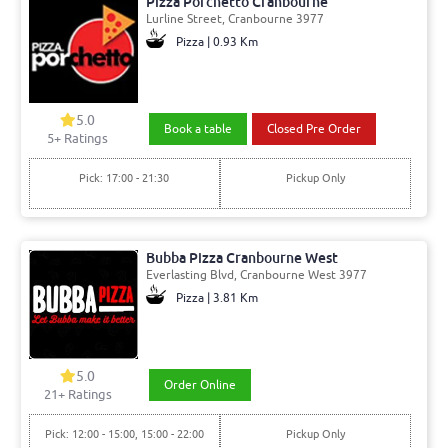
Pizza Porchetto Cranbourne
Lurline Street, Cranbourne 3977
Pizza | 0.93 Km
5.0
Book a table
Closed Pre Order
5+ Ratings
Pick: 17:00 - 21:30
Pickup Only
Bubba Pizza Cranbourne West
Everlasting Blvd, Cranbourne West 3977
Pizza | 3.81 Km
5.0
Order Online
21+ Ratings
Pick: 12:00 - 15:00, 15:00 - 22:00
Pickup Only