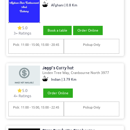
Afghani | 0.8 Km
5.0
Book a table
Order Online
3+ Ratings
Pick: 11:00 - 15:00, 15:00 - 20:45
Pickup Only
Jaggi's Curry hut
Linden Tree Way, Cranbourne North 3977
Indian | 3.79 Km
5.0
Order Online
4+ Ratings
Pick: 11:00 - 15:00, 15:00 - 22:45
Pickup Only