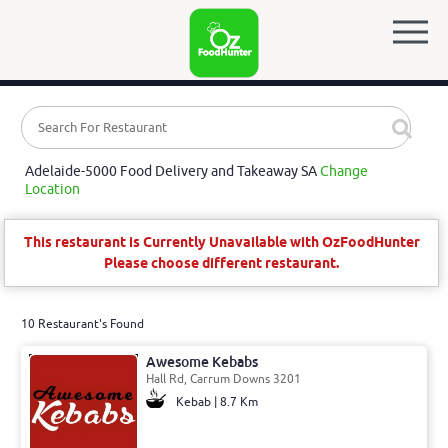
Adelaide-5000 Food Delivery and Takeaway SA
Change
Location
This restaurant is Currently Unavailable with OzFoodHunter
Please choose different restaurant.
10 Restaurant's Found
Awesome Kebabs
Hall Rd, Carrum Downs 3201
Kebab | 8.7 Km