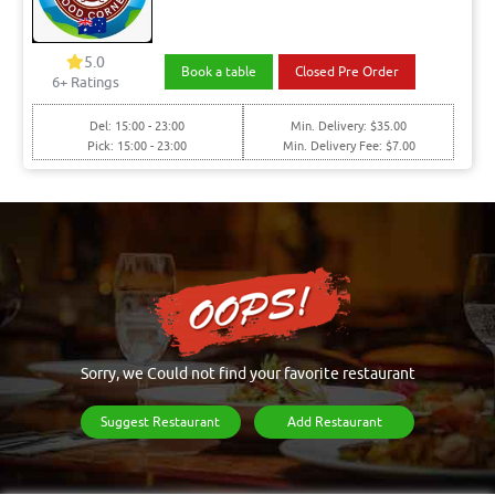
5.0
Book a table
Closed Pre Order
6+ Ratings
Del: 15:00 - 23:00
Min. Delivery: $35.00
Pick: 15:00 - 23:00
Min. Delivery Fee: $7.00
Sorry, we Could not find your favorite restaurant
Suggest Restaurant
Add Restaurant