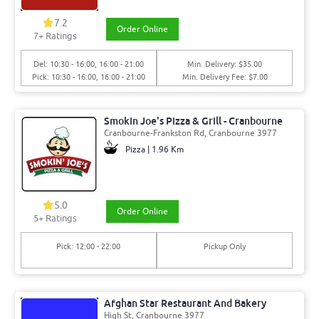
7.2
Order Online
7+ Ratings
Del: 10:30 - 16:00, 16:00 - 21:00
Min. Delivery: $35.00
Pick: 10:30 - 16:00, 16:00 - 21:00
Min. Delivery Fee: $7.00
Smokin Joe's Pizza & Grill - Cranbourne
Cranbourne-Frankston Rd, Cranbourne 3977
Pizza | 1.96 Km
5.0
Order Online
5+ Ratings
Pick: 12:00 - 22:00
Pickup Only
Afghan Star Restaurant And Bakery
High St, Cranbourne 3977