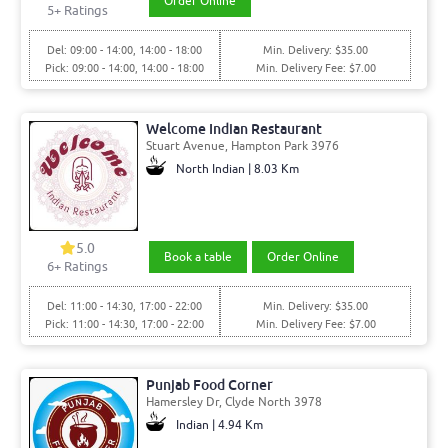
Order Online
5+ Ratings
Del: 09:00 - 14:00, 14:00 - 18:00
Min. Delivery: $35.00
Pick: 09:00 - 14:00, 14:00 - 18:00
Min. Delivery Fee: $7.00
Welcome Indian Restaurant
Stuart Avenue, Hampton Park 3976
North Indian | 8.03 Km
5.0
Book a table
Order Online
6+ Ratings
Del: 11:00 - 14:30, 17:00 - 22:00
Min. Delivery: $35.00
Pick: 11:00 - 14:30, 17:00 - 22:00
Min. Delivery Fee: $7.00
Punjab Food Corner
Hamersley Dr, Clyde North 3978
Indian | 4.94 Km