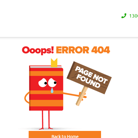
130
Back to Home