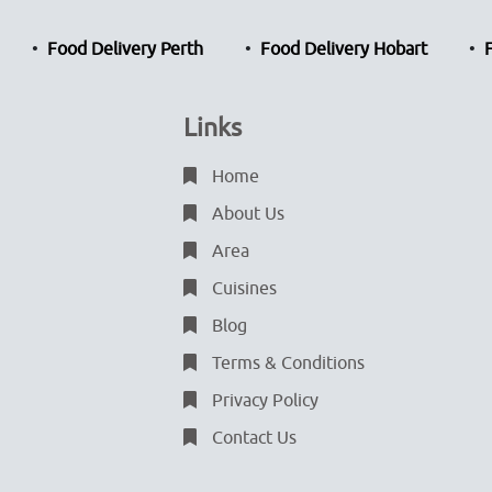
Food Delivery Perth
Food Delivery Hobart
Links
Home
About Us
Area
Cuisines
Blog
Terms & Conditions
Privacy Policy
Contact Us