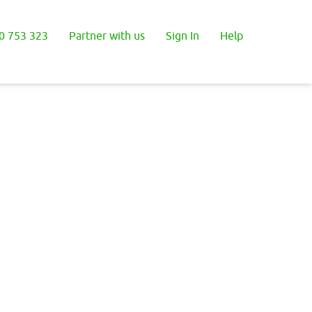
0 753 323
Partner with us
Sign In
Help