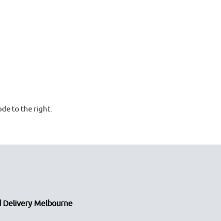
de to the right.
 Delivery Melbourne