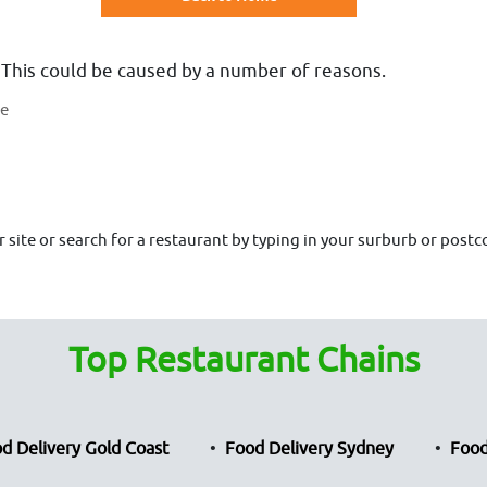
 This could be caused by a number of reasons.
te
site or search for a restaurant by typing in your surburb or postco
Top Restaurant Chains
d Delivery Gold Coast
Food Delivery Sydney
Food