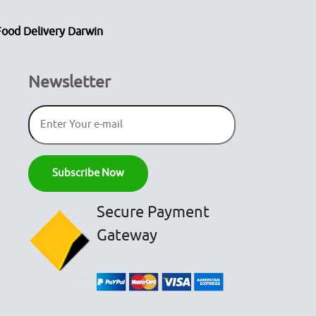
Food Delivery Darwin
Newsletter
Secure Payment
Gateway