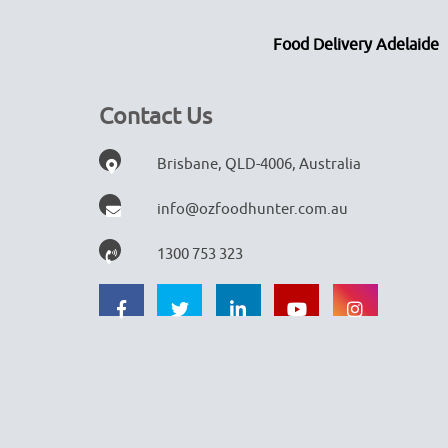
Food Delivery Adelaide
Contact Us
Brisbane, QLD-4006, Australia
info@ozfoodhunter.com.au
1300 753 323