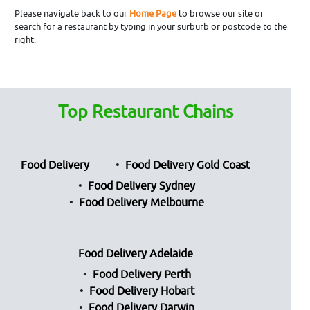
Please navigate back to our
Home Page
to browse our site or
search for a restaurant by typing in your surburb or postcode to the
right.
Top Restaurant Chains
Food Delivery
Food Delivery Gold Coast
Food Delivery Sydney
Food Delivery Melbourne
Food Delivery Adelaide
Food Delivery Perth
Food Delivery Hobart
Food Delivery Darwin