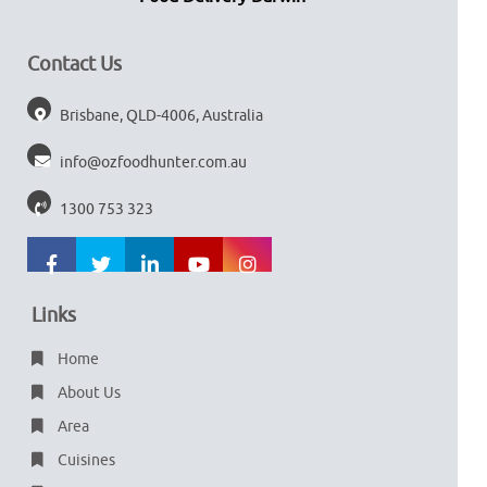
Contact Us
Brisbane, QLD-4006, Australia
info@ozfoodhunter.com.au
1300 753 323
Links
Home
About Us
Area
Cuisines