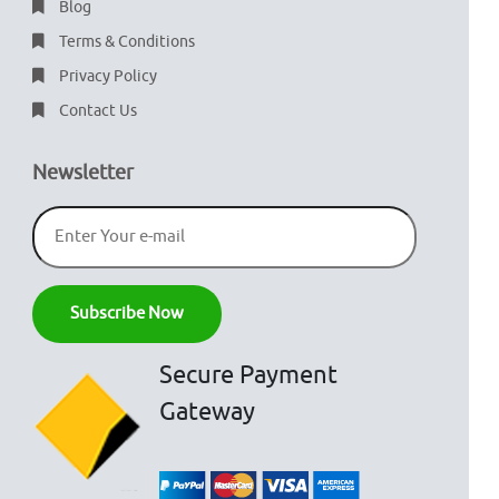
Blog
Terms & Conditions
Privacy Policy
Contact Us
Newsletter
Secure Payment
Gateway