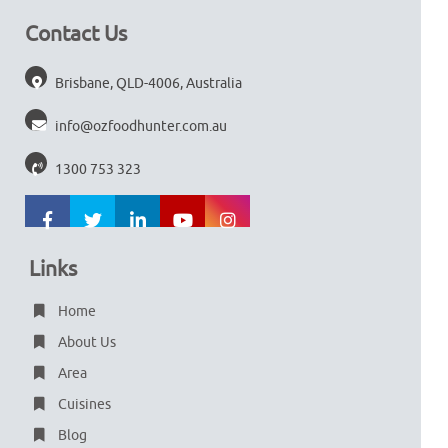
Contact Us
Brisbane, QLD-4006, Australia
info@ozfoodhunter.com.au
1300 753 323
Links
Home
About Us
Area
Cuisines
Blog