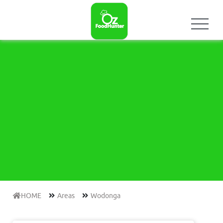
HOME
Areas
Wodonga