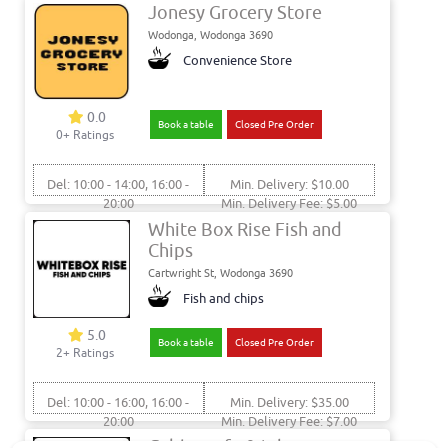
Jonesy Grocery Store
Wodonga, Wodonga 3690
Convenience Store
0.0
Book a table
Closed Pre Order
0+ Ratings
Del: 10:00 - 14:00, 16:00 -
Min. Delivery: $10.00
20:00
Min. Delivery Fee: $5.00
Pick: 10:00 - 14:00, 16:00 -
White Box Rise Fish and
20:00
Chips
Cartwright St, Wodonga 3690
Fish and chips
5.0
Book a table
Closed Pre Order
2+ Ratings
Del: 10:00 - 16:00, 16:00 -
Min. Delivery: $35.00
20:00
Min. Delivery Fee: $7.00
Pick: 10:00 - 16:00, 16:00 -
Gables cafe & takeaway