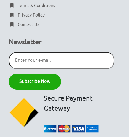
Terms & Conditions
Privacy Policy
Contact Us
Newsletter
Secure Payment
Gateway