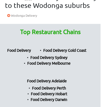
to these Wodonga suburbs
Wodonga Delivery
Top Restaurant Chains
Food Delivery
Food Delivery Gold Coast
Food Delivery Sydney
Food Delivery Melbourne
Food Delivery Adelaide
Food Delivery Perth
Food Delivery Hobart
Food Delivery Darwin