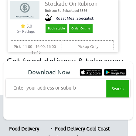
Stockade On Rubicon
Rubicon St, Sebastopol 3356
Roast Meal Specialist
5.0
Book a table
Order Online
5+ Ratings
Pick: 11:00 - 16:00, 16:00 -
Pickup Only
19:45
Get food delivery & takeaway
to these Sebastopol suburbs
Download Now
Sebastopol Delivery
Enter your address or suburb
Top Restaurant Chains
Food Delivery
Food Delivery Gold Coast