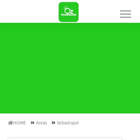
HOME
Areas
Sebastopol