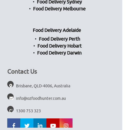
Food Delivery Sydney
Food Delivery Melbourne
Food Delivery Adelaide
Food Delivery Perth
Food Delivery Hobart
Food Delivery Darwin
Contact Us
Brisbane, QLD-4006, Australia
info@ozfoodhunter.com.au
1300 753 323