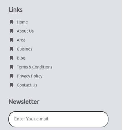
Links
Home
About Us
Area
Cuisines
Blog
Terms & Conditions
Privacy Policy
Contact Us
Newsletter