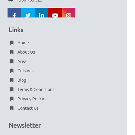
1300 753 323
Links
Home
About Us
Area
Cuisines
Blog
Terms & Conditions
Privacy Policy
Contact Us
Newsletter