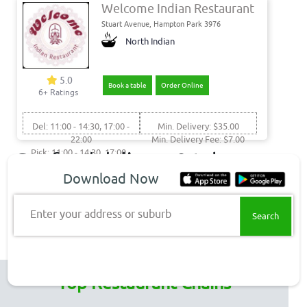
Welcome Indian Restaurant
Stuart Avenue, Hampton Park 3976
North Indian
5.0
Book a table
Order Online
6+ Ratings
Del: 11:00 - 14:30, 17:00 -
Min. Delivery: $35.00
22:00
Min. Delivery Fee: $7.00
Pick: 11:00 - 14:30, 17:00 -
Get food delivery & takeaway
22:00
Download Now
to these Melboourne
suburbs
Enter your address or suburb
Hampton Park Delivery
Top Restaurant Chains