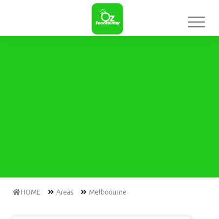
HOME
Areas
Melboourne