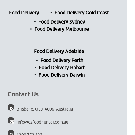
Food Delivery
Food Delivery Gold Coast
Food Delivery Sydney
Food Delivery Melbourne
Food Delivery Adelaide
Food Delivery Perth
Food Delivery Hobart
Food Delivery Darwin
Contact Us
Brisbane, QLD-4006, Australia
info@ozfoodhunter.com.au