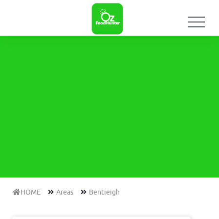
HOME
Areas
Bentieigh