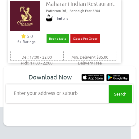
Maharani Indian Restaurant
Patterson Rd, , Bentleigh East 3204
Indian
5.0
Book a table
Closed Pre Order
6+ Ratings
Del: 17:00 - 22:00
Min. Delivery: $35.00
Pick: 17:00 - 22:00
Delivery Free
Get food delivery & takeaway
Download Now
to these Bentieigh suburbs
Enter your address or suburb
Bentleigh East Delivery
Top Restaurant Chains