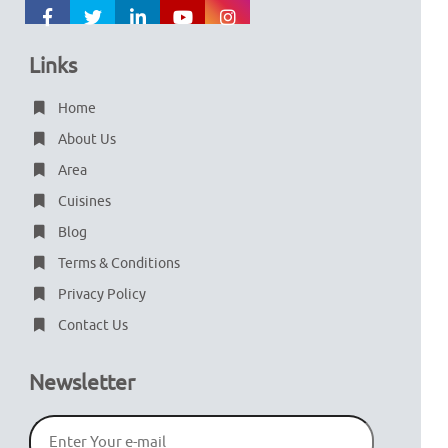
Links
Home
About Us
Area
Cuisines
Blog
Terms & Conditions
Privacy Policy
Contact Us
Newsletter