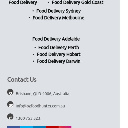
Food Delivery
Food Delivery Gold Coast
Food Delivery Sydney
Food Delivery Melbourne
Food Delivery Adelaide
Food Delivery Perth
Food Delivery Hobart
Food Delivery Darwin
Contact Us
Brisbane, QLD-4006, Australia
info@ozfoodhunter.com.au
1300 753 323