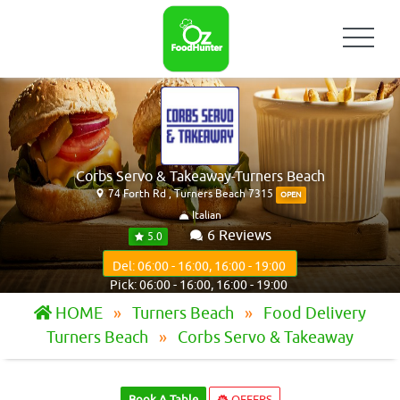
Corbs Servo & Takeaway-Turners Beach
74 Forth Rd , Turners Beach 7315
OPEN
Italian
6 Reviews
5.0
Del: 06:00 - 16:00, 16:00 - 19:00
Pick: 06:00 - 16:00, 16:00 - 19:00
HOME
Turners Beach
Food Delivery
Turners Beach
Corbs Servo & Takeaway
Book A Table
OFFERS