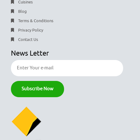
Cuisines
Blog
Terms & Conditions
Privacy Policy
Contact Us
News Letter