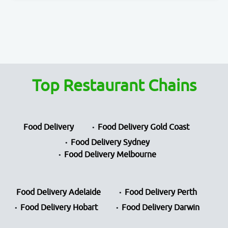
Top Restaurant Chains
Food Delivery
Food Delivery Gold Coast
Food Delivery Sydney
Food Delivery Melbourne
Food Delivery Adelaide
Food Delivery Perth
Food Delivery Hobart
Food Delivery Darwin