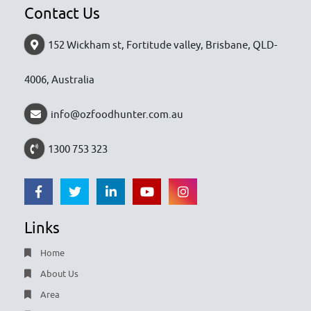
Contact Us
152 Wickham st, Fortitude valley, Brisbane, QLD-
4006, Australia
info@ozfoodhunter.com.au
1300 753 323
Links
Home
About Us
Area