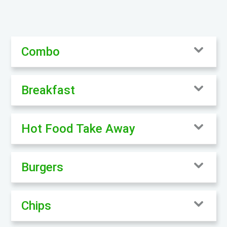
Combo
Breakfast
Hot Food Take Away
Burgers
Chips