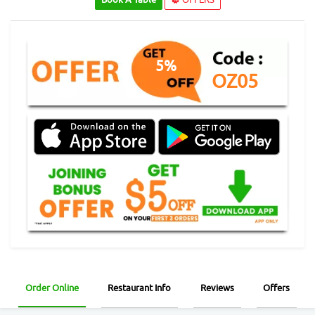
5%
OZ05
Order Online
Restaurant Info
Reviews
Offers