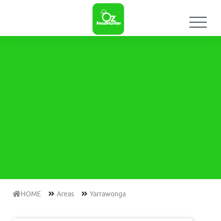
HOME
Areas
Yarrawonga