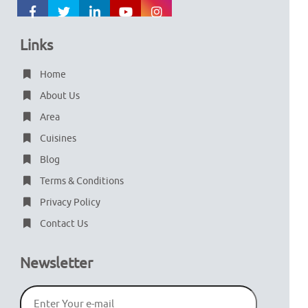
Links
Home
About Us
Area
Cuisines
Blog
Terms & Conditions
Privacy Policy
Contact Us
Newsletter