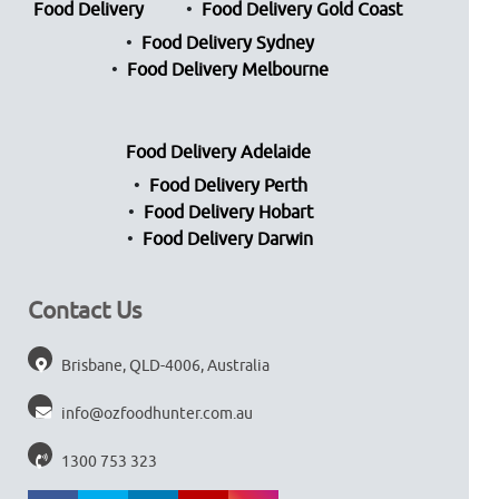
Food Delivery
Food Delivery Gold Coast
Food Delivery Sydney
Food Delivery Melbourne
Food Delivery Adelaide
Food Delivery Perth
Food Delivery Hobart
Food Delivery Darwin
Contact Us
Brisbane, QLD-4006, Australia
info@ozfoodhunter.com.au
1300 753 323