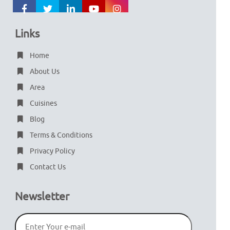
Links
Home
About Us
Area
Cuisines
Blog
Terms & Conditions
Privacy Policy
Contact Us
Newsletter