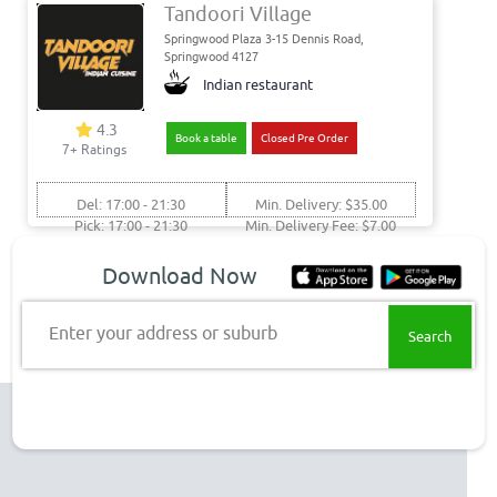
Tandoori Village
Springwood Plaza 3-15 Dennis Road,
Springwood 4127
Indian restaurant
4.3
Book a table
Closed Pre Order
7+ Ratings
Del: 17:00 - 21:30
Min. Delivery: $35.00
Pick: 17:00 - 21:30
Min. Delivery Fee: $7.00
Get food delivery & takeaway
Download Now
to these Springwood suburbs
Enter your address or suburb
Springwood Delivery
Top Restaurant Chains