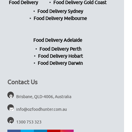
Food Delivery
Food Delivery Gold Coast
Food Delivery Sydney
Food Delivery Melbourne
Food Delivery Adelaide
Food Delivery Perth
Food Delivery Hobart
Food Delivery Darwin
Contact Us
Brisbane, QLD-4006, Australia
info@ozfoodhunter.com.au
1300 753 323