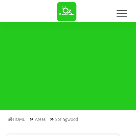
HOME
Areas
Springwood