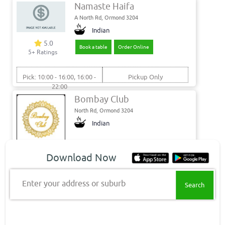
Namaste Haifa
A North Rd, Ormond 3204
Indian
5.0
Book a table
Order Online
5+ Ratings
Pick: 10:00 - 16:00, 16:00 -
Pickup Only
22:00
Bombay Club
North Rd, Ormond 3204
Indian
5.0
Download Now
Book a table
Closed Pre Order
2+ Ratings
Enter your address or suburb
Del: 17:30 - 22:30
Min. Delivery: $35.00
Pick: 17:30 - 22:30
Min. Delivery Fee: $7.00
Get food delivery & takeaway