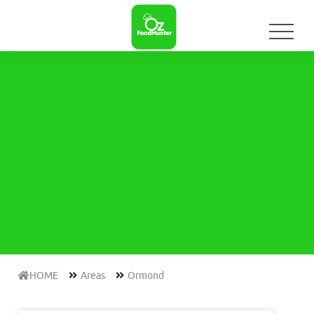
HOME
Areas
Ormond