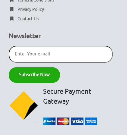
Terms & Conditions
Privacy Policy
Contact Us
Newsletter
Secure Payment
Gateway