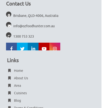
Contact Us
Brisbane, QLD-4006, Australia
info@ozfoodhunter.com.au
1300 753 323
Links
Home
About Us
Area
Cuisines
Blog