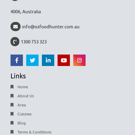
4006, Australia
info@ozfoodhunter.com.au
1300 753 323
Links
Home
About Us
Area
Cuisines
Blog
Terms & Conditions