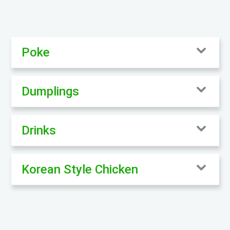
Poke
Dumplings
Drinks
Korean Style Chicken