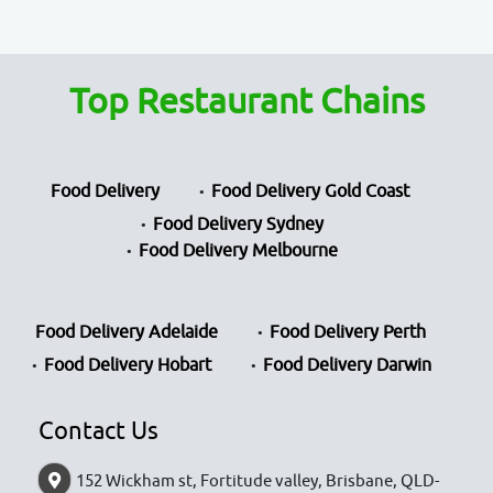
Top Restaurant Chains
Food Delivery
Food Delivery Gold Coast
Food Delivery Sydney
Food Delivery Melbourne
Food Delivery Adelaide
Food Delivery Perth
Food Delivery Hobart
Food Delivery Darwin
Contact Us
152 Wickham st, Fortitude valley, Brisbane, QLD-