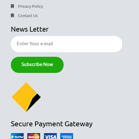
Privacy Policy
Contact Us
News Letter
Secure Payment Gateway