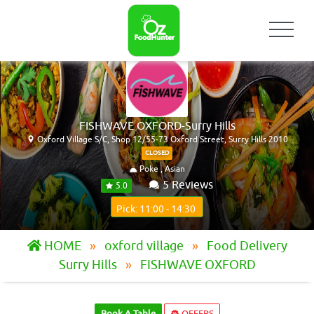
FISHWAVE OXFORD-Surry Hills
Oxford Village S/C, Shop 12/55-73 Oxford Street, Surry Hills 2010
CLOSED
Poke , Asian
5 Reviews
5.0
Pick: 11:00 - 14:30
HOME
oxford village
Food Delivery
Surry Hills
FISHWAVE OXFORD
Book A Table
OFFERS