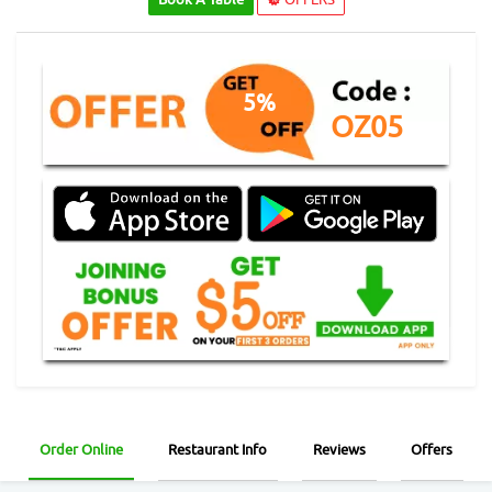
5%
OZ05
Order Online
Restaurant Info
Reviews
Offers