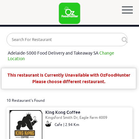
Adelaide-5000 Food Delivery and Takeaway SA
Change
Location
This restaurant is Currently Unavailable with OzFoodHunter
Please choose different restaurant.
10 Restaurant's Found
King Kong Coffee
Kingsford Smith Dr, Eagle Farm 4009
Cafe | 2.94 Km