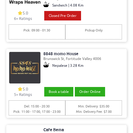
Sandwich | 4.08 Km
5.0
Closed Pre Order
6+ Ratings
Pick: 09:00 - 01:30
Pickup Only
8848 momo House
Brunswick St, Fortitude Valley 4006
Nepalese | 3.28 Km
5.0
Book a table
Order Online
5+ Ratings
Del: 15:00 - 20:30
Min. Delivery: $35.00
Pick: 11:00 - 17:00, 17:00 - 23:00
Min. Delivery Fee: $7.00
Cafe Bema