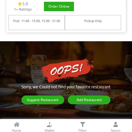
5.0
Order Online
1+ Ratings
Pick: 11:00 - 15:00, 15:00 - 21:00
Pickup Only
Sorry, we Could not find your favorite restaurant
Suggest Restaurant
Add Restaurant
Home
Wallet
Filter
Signin