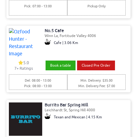
Pick: 07:00 - 13:00
Pickup Only
No.5 Cafe
Winn La, Fortitude Valley 4006
Cafe | 3.06 Km
5.0
Book a table
Closed Pre Order
7+ Ratings
Del: 08:00 - 13:00
Min. Delivery: $35.00
Pick: 08:00 - 13:00
Min. Delivery Fee: $7.00
Burrito Bar Spring Hill
Leichhardt St, Spring Hill 4000
Texan and Mexican | 4.15 Km