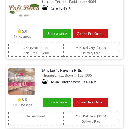
Latrobe Terrace, Paddington 4064
Cafe | 6.49 Km
5.0
Book a table
Closed Pre Order
1+ Ratings
Del: 07:00 - 14:00
Min. Delivery: $35.00
Pick: 07:00 - 14:00
Delivery Free
Mrs Luu’s Bowen Hills
Thompson st,, Bowen Hills 4006
Asian - Vietnamese | 3.01 Km
5.0
Book a table
Closed Pre Order
10+ Ratings
Today Closed
Min. Delivery: $35.00
Delivery Free