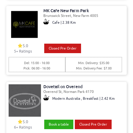
MK Cafe New Farm Park
Brunswick Street, New Farm 4005
Cafe | 2.38 Km
5.0
Closed Pre Order
5+ Ratings
Del: 15:00 - 16:00
Min. Delivery: $35.00
Pick: 06:00 - 16:00
Min. Delivery Fee: $7.00
Dovetail on Overend
Overend St, Norman Park 4170
Modern Australia , Breakfast | 2.42 Km
5.0
Book a table
Closed Pre Order
6+ Ratings