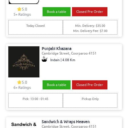
5.0
Book a table
Closed Pre Order
5+ Ratings
Today Closed
Min. Delivery: $35.00
Min. Delivery Fee: $7.00
Punjabi Khazana
Cambridge Street, Coorparoo 4151
Indain | 4.08 Km
5.0
Book a table
Closed Pre Order
6+ Ratings
Pick: 13:00 - 01:45
Pickup Only
Sandwich & Wraps Heaven
Cambridge Street, Coorparoo 4151