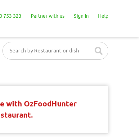
0 753 323
Partner with us
Sign In
Help
ble with OzFoodHunter
estaurant.