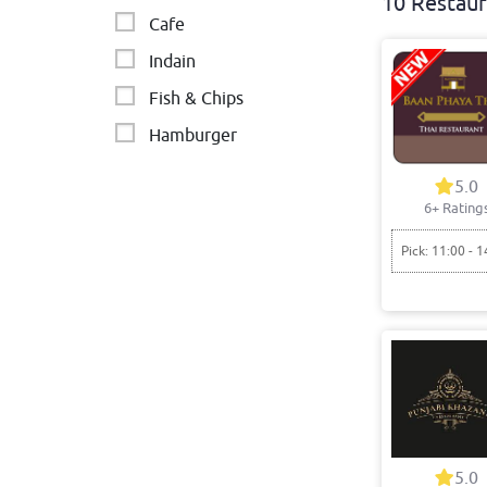
10 Restaur
Cafe
Indain
Fish & Chips
Hamburger
Asian
5.0
6+ Rating
Chinese
Chicken - BBQ & Burgers
Pick: 11:00 - 1
Fried chicken
Burgers
Sides
5.0