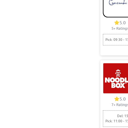
5.0
5+ Rating
Pick: 09:30 - 1
5.0
7+ Rating
Del: 15
Pick: 11:00 - 1