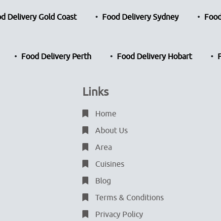
d Delivery Gold Coast
Food Delivery Sydney
Food
Food Delivery Perth
Food Delivery Hobart
Links
Home
About Us
Area
Cuisines
Blog
Terms & Conditions
Privacy Policy