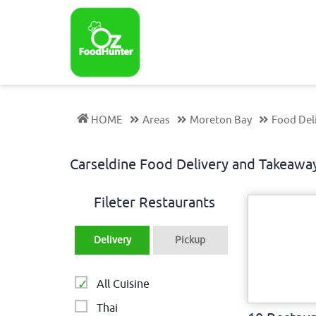
HOME
Areas
Moreton Bay
Food Del
Carseldine Food Delivery and Takeaw
Fileter Restaurants
Delivery
Pickup
All Cuisine
Thai