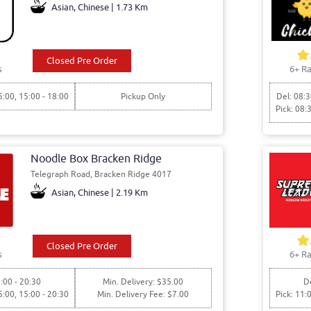
Asian, Chinese | 1.73 Km
Closed Pre Order
s
6+ Ra
5:00, 15:00 - 18:00
Pickup Only
Del: 08:3
Pick: 08:
Noodle Box Bracken Ridge
Telegraph Road, Bracken Ridge 4017
Asian, Chinese | 2.19 Km
Closed Pre Order
s
6+ Ra
:00 - 20:30
Min. Delivery: $35.00
De
5:00, 15:00 - 20:30
Min. Delivery Fee: $7.00
Pick: 11: