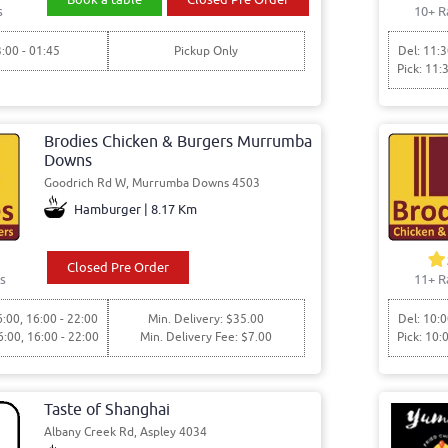
s
10+ R
3:00 - 01:45
Pickup Only
Del: 11:3
Pick: 11:
Brodies Chicken & Burgers Murrumba
Downs
Goodrich Rd W, Murrumba Downs 4503
Hamburger | 8.17 Km
Closed Pre Order
s
11+ R
6:00, 16:00 - 22:00
Min. Delivery: $35.00
Del: 10:0
6:00, 16:00 - 22:00
Min. Delivery Fee: $7.00
Pick: 10:
Taste of Shanghai
Albany Creek Rd, Aspley 4034