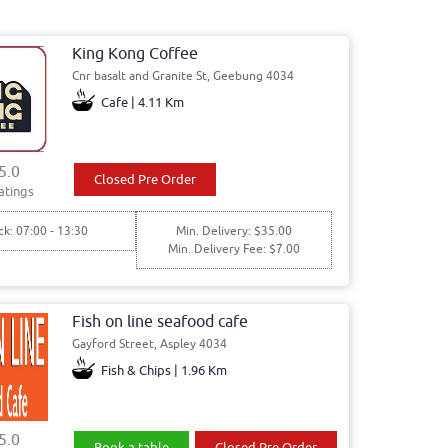
King Kong Coffee
Cnr basalt and Granite St, Geebung 4034
Cafe | 4.11 Km
5.0
Closed Pre Order
atings
ck: 07:00 - 13:30
Min. Delivery: $35.00
Min. Delivery Fee: $7.00
Fish on line seafood cafe
Gayford Street, Aspley 4034
Fish & Chips | 1.96 Km
5.0
Book a table
Closed Pre Order