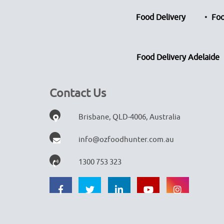
Food Delivery
Foo
Food Delivery Adelaide
Contact Us
Brisbane, QLD-4006, Australia
info@ozfoodhunter.com.au
1300 753 323