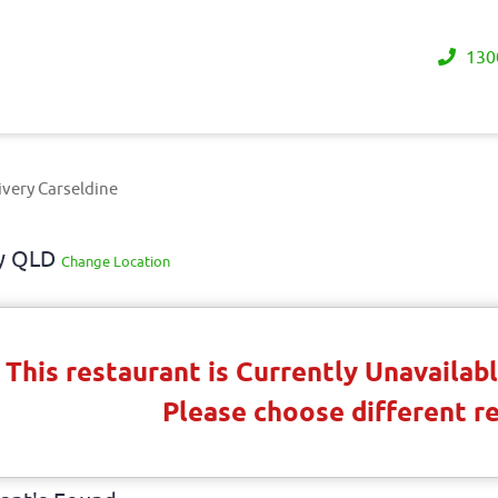
130
ivery Carseldine
ay QLD
Change Location
This restaurant is Currently Unavaila
Please choose different r