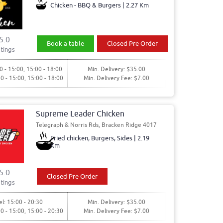
Chicken - BBQ & Burgers | 2.27 Km
5.0
Book a table
Closed Pre Order
tings
0 - 15:00, 15:00 - 18:00
Min. Delivery: $35.00
30 - 15:00, 15:00 - 18:00
Min. Delivery Fee: $7.00
Supreme Leader Chicken
Telegraph & Norris Rds, Bracken Ridge 4017
Fried chicken, Burgers, Sides | 2.19
Km
5.0
Closed Pre Order
tings
l: 15:00 - 20:30
Min. Delivery: $35.00
00 - 15:00, 15:00 - 20:30
Min. Delivery Fee: $7.00