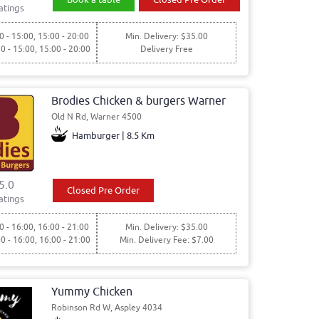
atings
0 - 15:00, 15:00 - 20:00
Min. Delivery: $35.00
30 - 15:00, 15:00 - 20:00
Delivery Free
Brodies Chicken & burgers Warner
Old N Rd, Warner 4500
Hamburger | 8.5 Km
5.0
Closed Pre Order
atings
0 - 16:00, 16:00 - 21:00
Min. Delivery: $35.00
00 - 16:00, 16:00 - 21:00
Min. Delivery Fee: $7.00
Yummy Chicken
Robinson Rd W, Aspley 4034