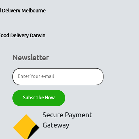
 Delivery Melbourne
Food Delivery Darwin
Newsletter
Secure Payment
Gateway