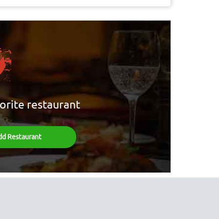
orite restaurant
dd Restaurant