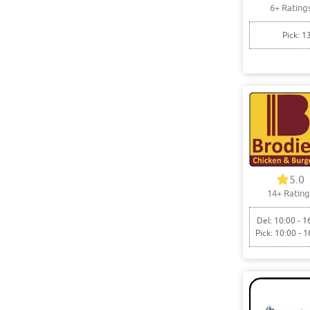
6+ Rating
Pick: 1
5.0
14+ Rating
Del: 10:00 - 1
Pick: 10:00 - 1