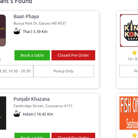
ant's Found
Baan Phaya
Bunya Park Dr, Eatons Hill 4037
Thai | 5.39 Km
Book a table
Closed Pre Order
s
10+ R
4:30, 16:30 - 20:30
Pickup Only
Pi
Punjabi Khazana
Cambridge Street, Coorparoo 4151
Indain | 16.42 Km
Book a table
Closed Pre Order