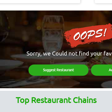
Sorry, we Could not find your fav
Suggest Restaurant
A
Top Restaurant Chains