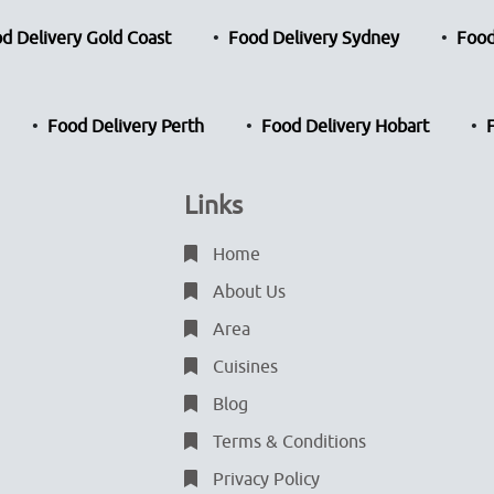
d Delivery Gold Coast
Food Delivery Sydney
Food
Food Delivery Perth
Food Delivery Hobart
Links
Home
About Us
Area
Cuisines
Blog
Terms & Conditions
Privacy Policy