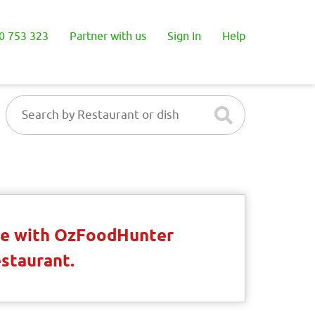
0 753 323
Partner with us
Sign In
Help
ble with OzFoodHunter
estaurant.