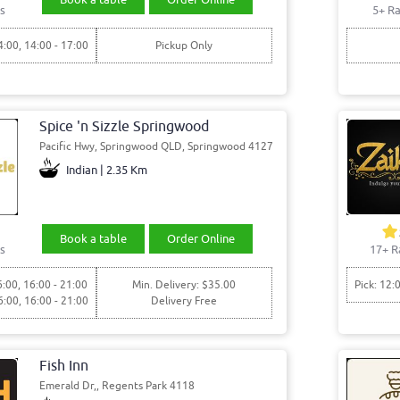
s
5+ Ra
4:00, 14:00 - 17:00
Pickup Only
Spice 'n Sizzle Springwood
Pacific Hwy, Springwood QLD, Springwood 4127
Indian | 2.35 Km
Book a table
Order Online
s
17+ R
6:00, 16:00 - 21:00
Min. Delivery: $35.00
Pick: 12:
6:00, 16:00 - 21:00
Delivery Free
Fish Inn
Emerald Dr,, Regents Park 4118