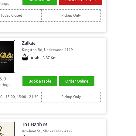
tings
Today Closed
Pickup Only
Zaikaa
Kingston Rd, Underwood 4119
Arab | 3.87 Km
5.0
Book a table
Order Online
atings
00 - 15:00, 15:00 - 21:30
Pickup Only
TnT Banh Mi
Rowland St,, Slacks Creek 4127