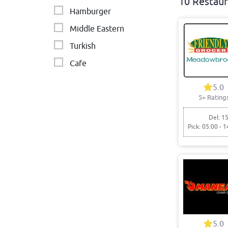
10 Restaur
Hamburger
Middle Eastern
Turkish
Cafe
Indian
5.0
5+ Rating
Arab
Fish & Chips
Del: 15
Pick: 05:00 - 1
Asian
Italian - Pizza & Pasta
5.0