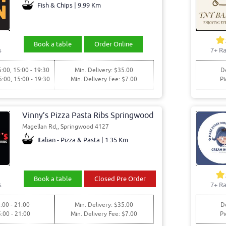
Fish & Chips | 9.99 Km
Book a table
Order Online
s
7+ Ra
5:00, 15:00 - 19:30
Min. Delivery: $35.00
De
5:00, 15:00 - 19:30
Min. Delivery Fee: $7.00
Pi
Vinny’s Pizza Pasta Ribs Springwood
Magellan Rd,, Springwood 4127
Italian - Pizza & Pasta | 1.35 Km
Book a table
Closed Pre Order
s
7+ Ra
:00 - 21:00
Min. Delivery: $35.00
De
5:00 - 21:00
Min. Delivery Fee: $7.00
Pi