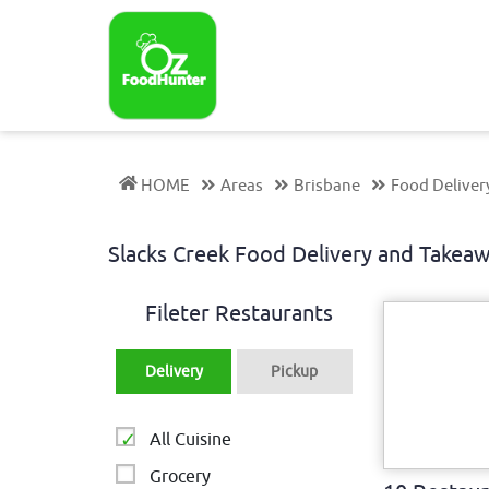
HOME
Areas
Brisbane
Food Deliver
Slacks Creek Food Delivery and Take
Fileter Restaurants
Delivery
Pickup
All Cuisine
Grocery