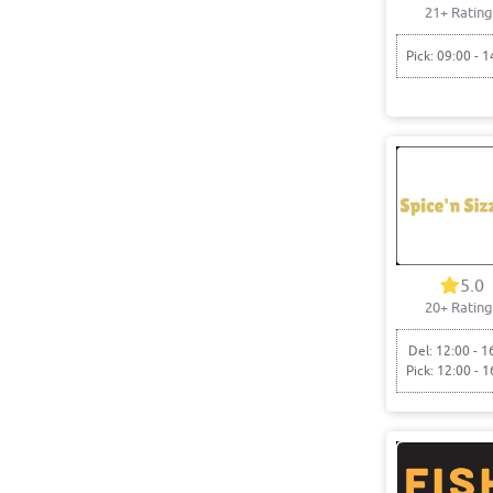
21+ Rating
Pick: 09:00 - 1
5.0
20+ Rating
Del: 12:00 - 1
Pick: 12:00 - 1