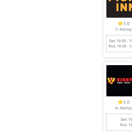
5.0
7+ Rating
Del: 10:30 - 1
Pick: 10:30 - 1
5.0
6+ Rating
Del: 15
Pick: 1