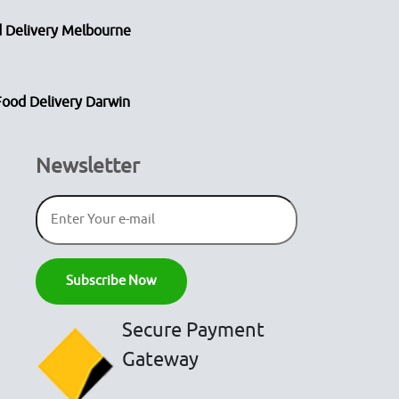
 Delivery Melbourne
Food Delivery Darwin
Newsletter
Secure Payment
Gateway