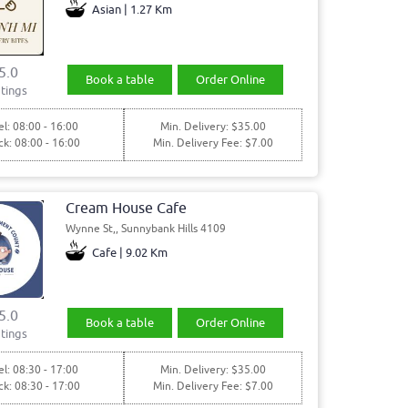
Asian | 1.27 Km
5.0
Book a table
Order Online
tings
l: 08:00 - 16:00
Min. Delivery: $35.00
ck: 08:00 - 16:00
Min. Delivery Fee: $7.00
Cream House Cafe
Wynne St,, Sunnybank Hills 4109
Cafe | 9.02 Km
5.0
Book a table
Order Online
tings
l: 08:30 - 17:00
Min. Delivery: $35.00
ck: 08:30 - 17:00
Min. Delivery Fee: $7.00