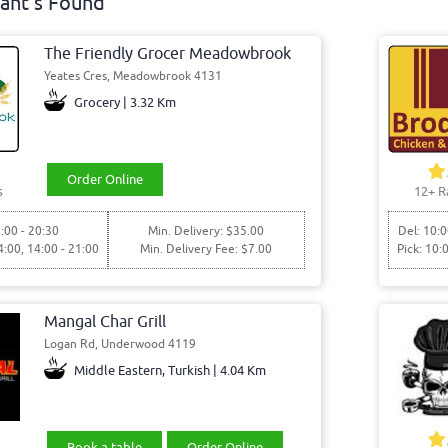
ant's Found
The Friendly Grocer Meadowbrook
Yeates Cres, Meadowbrook 4131
Grocery | 3.32 Km
Order Online
s
12+ R
:00 - 20:30
Min. Delivery: $35.00
Del: 10:0
4:00, 14:00 - 21:00
Min. Delivery Fee: $7.00
Pick: 10:
Mangal Char Grill
Logan Rd, Underwood 4119
Middle Eastern, Turkish | 4.04 Km
Book a table
Order Online