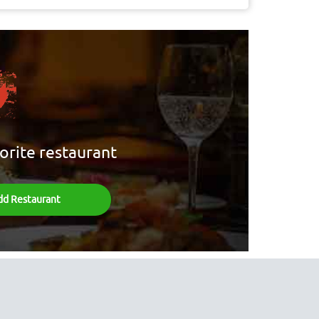
orite restaurant
dd Restaurant