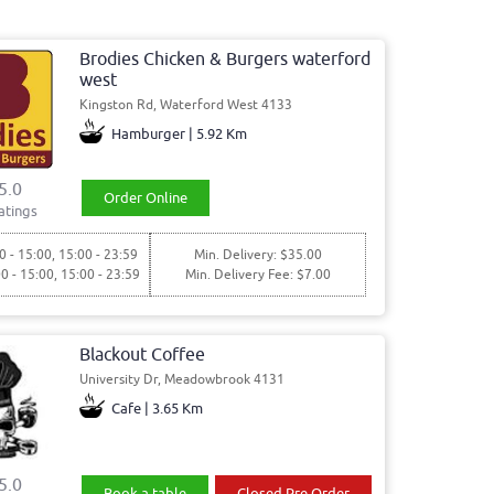
Brodies Chicken & Burgers waterford
west
Kingston Rd, Waterford West 4133
Hamburger | 5.92 Km
5.0
Order Online
atings
0 - 15:00, 15:00 - 23:59
Min. Delivery: $35.00
00 - 15:00, 15:00 - 23:59
Min. Delivery Fee: $7.00
Blackout Coffee
University Dr, Meadowbrook 4131
Cafe | 3.65 Km
5.0
Book a table
Closed Pre Order