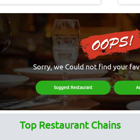
Sorry, we Could not find your fav
Suggest Restaurant
A
Top Restaurant Chains