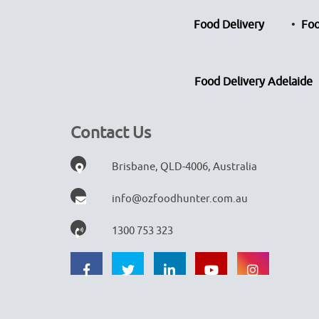
Food Delivery
Foo
Food Delivery Adelaide
Contact Us
Brisbane, QLD-4006, Australia
info@ozfoodhunter.com.au
1300 753 323