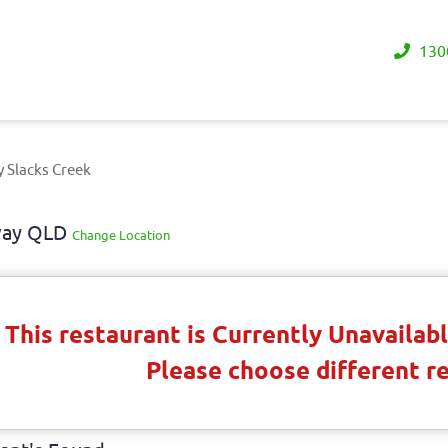
130
y Slacks Creek
away QLD
Change Location
This restaurant is Currently Unavaila
Please choose different r